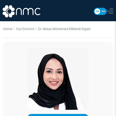
EN
AR
Home
Our Doctors
Dr. Walaa Mohamed ElMahdi Elgaili