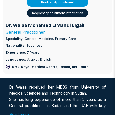
Book an Appointment
Request appointment information
Dr. Walaa Mohamed ElMahdi Elgaili
General Practitioner
Speciality:
General Medicine, Primary Care
Nationality:
Sudanese
Experience:
7 Years
Languages:
Arabic, English
NMC Royal Medical Centre, Delma
, Abu Dhabi
Dr Walaa received her MBBS from University of
Medical Sciences and Technology in Sudan.
She has long experience of more than 5 years as a
General practitioner in Sudan and the UAE with key
focus on Internal medicine and Nephrology.
Read more