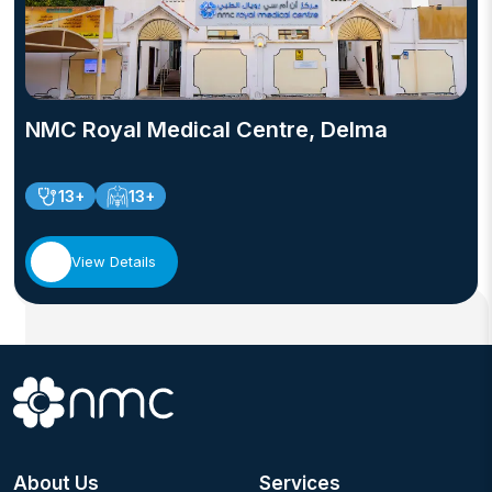
NMC Royal Medical Centre, Delma
13+
13+
View Details
About Us
Services