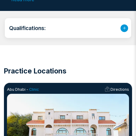
She has a deep passion for work and strives to deliver
the best care to her patients.
Qualifications:
Practice Locations
Abu Dhabi -
Clinic
Directions