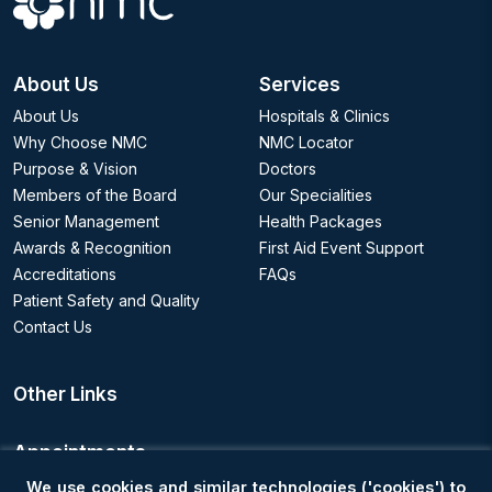
About Us
Services
About Us
Hospitals & Clinics
Why Choose NMC
NMC Locator
Purpose & Vision
Doctors
Members of the Board
Our Specialities
Senior Management
Health Packages
Awards & Recognition
First Aid Event Support
Accreditations
FAQs
Patient Safety and Quality
Contact Us
Other Links
Appointments
We use cookies and similar technologies ('cookies') to