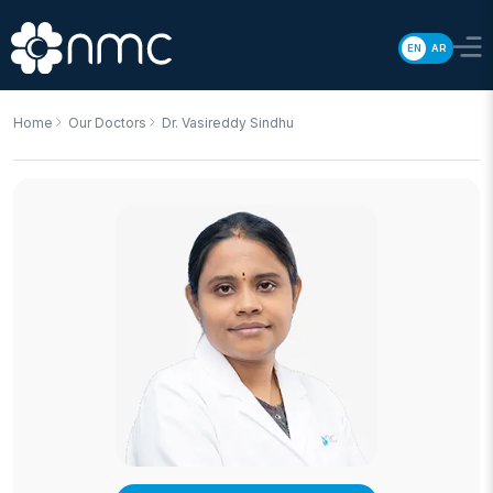
EN
AR
Home
Our Doctors
Dr. Vasireddy Sindhu