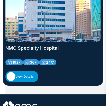
NMC Specialty Hospital
192+
36+
24/7
View Details