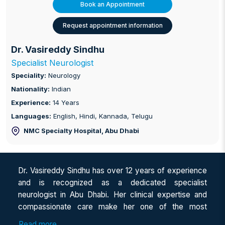
Book an Appointment
Request appointment information
Dr. Vasireddy Sindhu
Specialist Neurologist
Speciality:
Neurology
Nationality:
Indian
Experience:
14 Years
Languages:
English, Hindi, Kannada, Telugu
NMC Specialty Hospital
, Abu Dhabi
Dr. Vasireddy Sindhu has over 12 years of experience
and is recognized as a dedicated specialist
neurologist in Abu Dhabi. Her clinical expertise and
compassionate care make her one of the most
sought-after professionals for those seeking a female
Read more