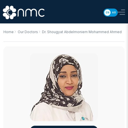
EN
AR
Home
Our Doctors
Dr. Shougyat Abdelmoniem Mohammed Ahmed