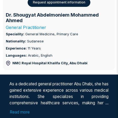
Request appointment information
Dr. Shougyat Abdelmoniem Mohammed
Ahmed
General Practitioner
Speciality:
General Medicine, Primary Care
Nationality:
Sudanese
Experience:
11 Years
Languages:
Arabic, English
NMC Royal Hospital Khalifa City
, Abu Dhabi
As a dedicated general practitioner Abu Dhabi, she has
gained extensive experience across various medical
institutions. She specializes in providing
comprehensive healthcare services, making her a
trusted family doctor in Abu Dhabi for individuals of all
Read more
ages. With her expertise as a general physician, she is