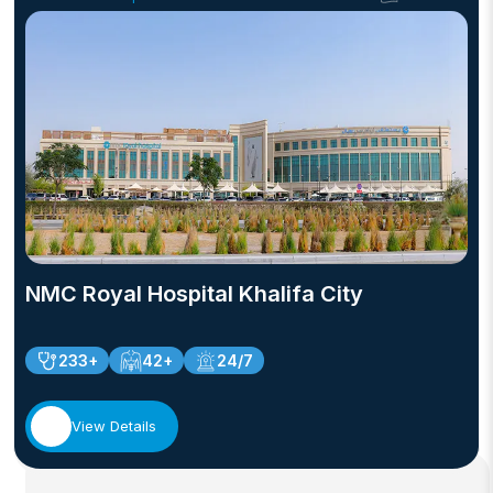
NMC Royal Hospital Khalifa City
233+
42+
24/7
View Details