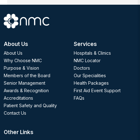
About Us
Services
About Us
Hospitals & Clinics
Why Choose NMC
NMC Locator
Purpose & Vision
Doctors
Members of the Board
Our Specialities
Senior Management
Health Packages
Awards & Recognition
First Aid Event Support
Accreditations
FAQs
Patient Safety and Quality
Contact Us
Other Links