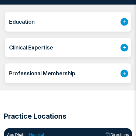
committed to offering patient-centered care, focusing
on prevention, diagnosis, and treatment.
Education
Clinical Expertise
Professional Membership
Practice Locations
Abu Dhabi -
Hospital
Directions