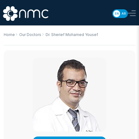
EN
AR
Home
Our Doctors
Dr. Sherief Mohamed Yousef