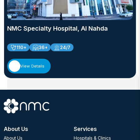
NMC Specialty Hospital, Al Nahda
110+
36+
24/7
View Details
About Us
Services
About Us
Hospitals & Clinics