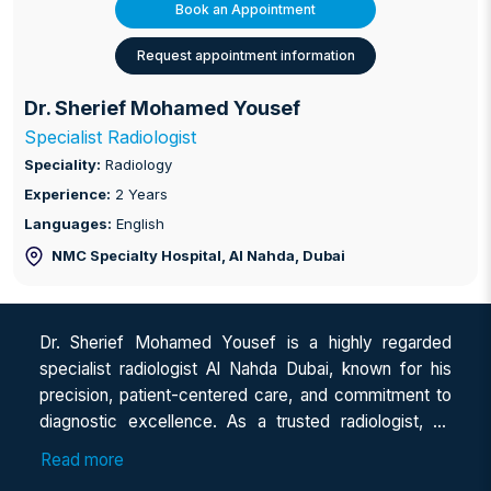
Book an Appointment
Request appointment information
Dr. Sherief Mohamed Yousef
Specialist Radiologist
Speciality:
Radiology
Experience:
2 Years
Languages:
English
NMC Specialty Hospital, Al Nahda
, Dubai
Dr. Sherief Mohamed Yousef is a highly regarded
specialist radiologist Al Nahda Dubai, known for his
precision, patient-centered care, and commitment to
diagnostic excellence. As a trusted radiologist, he
brings years of experience in advanced imaging and
Read more
interpretation to help patients receive accurate and