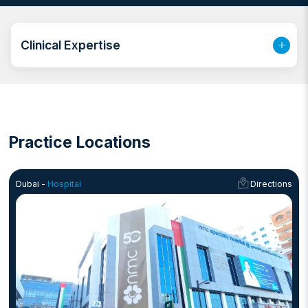
timely diagnoses.
Working as a diagnostic imaging specialist in Dubai, Dr.
Sherief plays a crucial role in ensuring that every scan,
Clinical Expertise
from simple X-rays to complex cross-sectional
studies, is analyzed with the utmost attention to detail.
His expertise extends across multiple modalities,
making him one of the best radiologists in Dubai for
both routine and specialized imaging procedures.
Practice Locations
Dubai -
Hospital
Directions