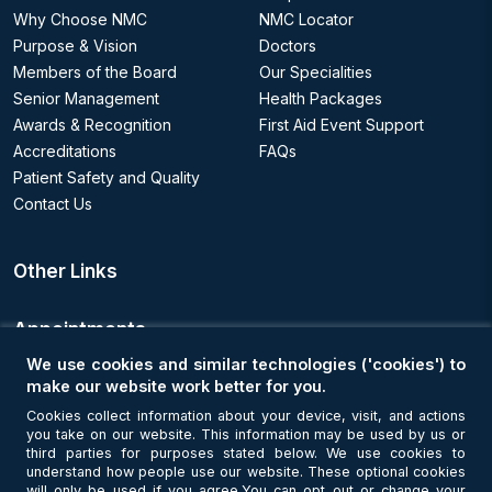
Why Choose NMC
NMC Locator
Purpose & Vision
Doctors
Members of the Board
Our Specialities
Senior Management
Health Packages
Awards & Recognition
First Aid Event Support
Accreditations
FAQs
Patient Safety and Quality
Contact Us
Other Links
Appointments
We use cookies and similar technologies ('cookies') to
Book an Appointment
make our website work better for you.
Cookies collect information about your device, visit, and actions
you take on our website. This information may be used by us or
Get Connected
third parties for purposes stated below. We use cookies to
understand how people use our website. These optional cookies
will only be used if you agree.You can opt out or change your