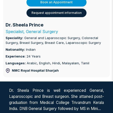
Book an Appointment
Request appointment information
Dr. Sheela Prince
Specialist, General Surgery
Speciality:
General and Laparoscopic Surgery, Colorectal
Surgery, Breast Surgery, Breast Care, Laparoscopic Surgery
Nationality:
Indian
Experience:
24 Years
Languages:
Arabic, English, Hindi, Malayalam, Tamil
NMC Royal Hospital Sharjah
Dr. Sheela Prince is well experienced General,
Laparoscopic and Breast surgeon. She attained post-
graduation from Medical College Trivandrum Kerala
India. DNB General Surgery followed by MS in Minimal