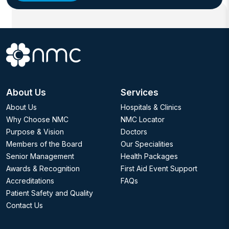
About Us
Services
About Us
Hospitals & Clinics
Why Choose NMC
NMC Locator
Purpose & Vision
Doctors
Members of the Board
Our Specialities
Senior Management
Health Packages
Awards & Recognition
First Aid Event Support
Accreditations
FAQs
Patient Safety and Quality
Contact Us