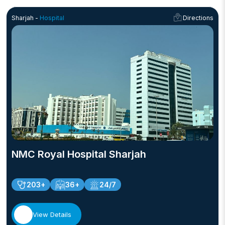
Sharjah -
Hospital
Directions
NMC Royal Hospital Sharjah
203+
36+
24/7
View Details