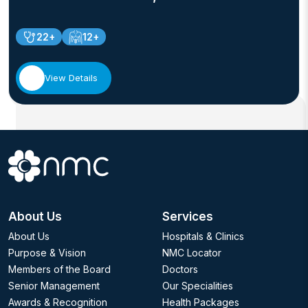
22+
12+
View Details
About Us
Services
About Us
Hospitals & Clinics
Purpose & Vision
NMC Locator
Members of the Board
Doctors
Senior Management
Our Specialities
Awards & Recognition
Health Packages