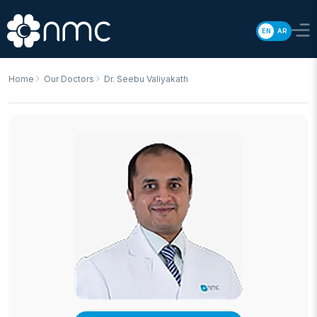
EN
AR
Home
Our Doctors
Dr. Seebu Valiyakath