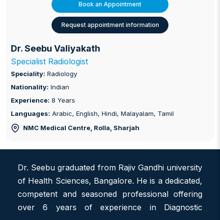
Book an Appointment
Request appointment information
Dr. Seebu Valiyakath
Specialist Radiologist
Speciality:
Radiology
Nationality:
Indian
Experience:
8 Years
Languages:
Arabic, English, Hindi, Malayalam, Tamil
NMC Medical Centre, Rolla
, Sharjah
Dr. Seebu graduated from Rajiv Gandhi university
of Health Sciences, Bangalore. He is a dedicated,
competent and seasoned professional offering
over 6 years of experience in Diagnostic