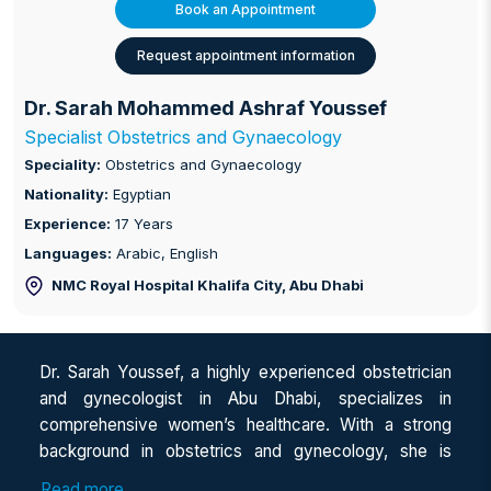
Book an Appointment
Request appointment information
Dr. Sarah Mohammed Ashraf Youssef
Specialist Obstetrics and Gynaecology
Speciality:
Obstetrics and Gynaecology
Nationality:
Egyptian
Experience:
17 Years
Languages:
Arabic, English
NMC Royal Hospital Khalifa City
, Abu Dhabi
Dr. Sarah Youssef, a highly experienced obstetrician
and gynecologist in Abu Dhabi, specializes in
comprehensive women’s healthcare. With a strong
background in obstetrics and gynecology, she is
recognized as a leading women’s health specialist in
Read more