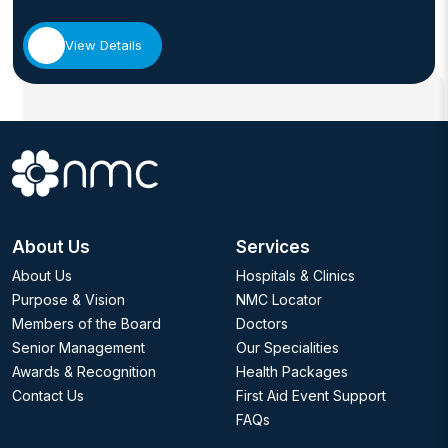
View Details
About Us
Services
About Us
Hospitals & Clinics
Purpose & Vision
NMC Locator
Members of the Board
Doctors
Senior Management
Our Specialities
Awards & Recognition
Health Packages
Contact Us
First Aid Event Support
FAQs