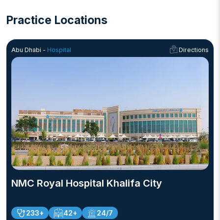
Practice Locations
Abu Dhabi -
Hospital
Directions
NMC Royal Hospital Khalifa City
233+
42+
24/7