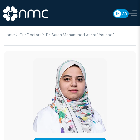
EN
AR
Home
Our Doctors
Dr. Sarah Mohammed Ashraf Youssef