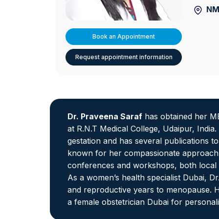
NMC
Book an Appointment
Request appointment information
Dr. Praveena Saraf
has obtained her MB
at R.N.T Medical College, Udaipur, India
gestation and has several publications t
known for her compassionate approach a
conferences and workshops, both local a
As a women’s health specialist Dubai, D
and reproductive years to menopause. He
a female obstetrician Dubai for personali