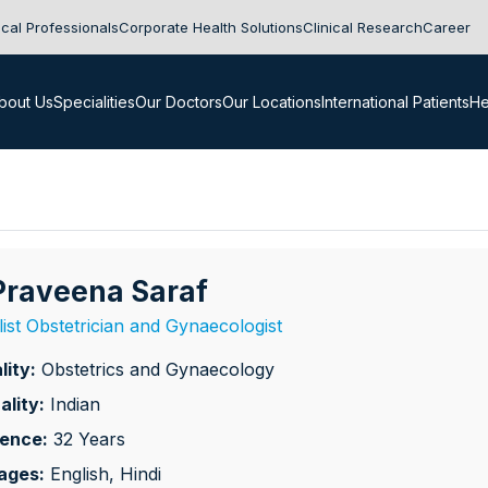
cal Professionals
Corporate Health Solutions
Clinical Research
Career
bout Us
Specialities
Our Doctors
Our Locations
International Patients
He
 Praveena Saraf
list Obstetrician and Gynaecologist
lity:
Obstetrics and Gynaecology
ality:
Indian
ience:
32 Years
ages:
English, Hindi