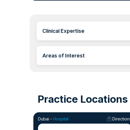
Clinical Expertise
Areas of Interest
Practice Locations
Dubai -
Hospital
Direction