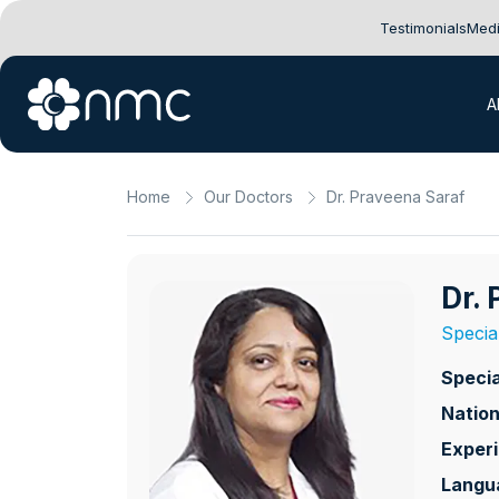
Testimonials
Medi
A
Home
Our Doctors
Dr. Praveena Saraf
Dr.
Specia
Specia
Nation
Exper
Langu