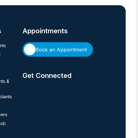
s
Appointments
ents
Book an Appointment
t
Get Connected
hts &
laints
eers
Job