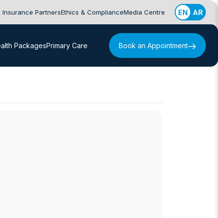
Insurance Partners
Ethics & Compliance
Media Centre
EN
AR
alth Packages
Primary Care
Book an Appointment