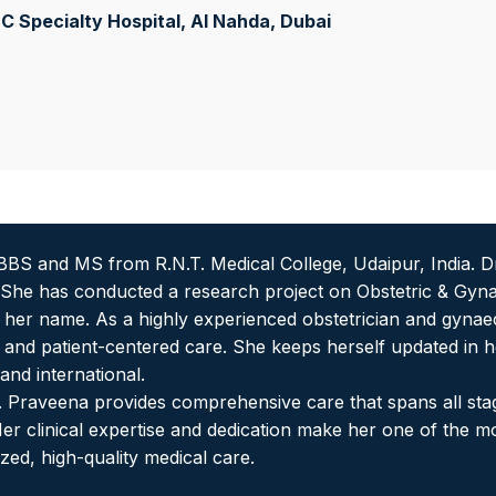
 Specialty Hospital, Al Nahda
, Dubai
BS and MS from R.N.T. Medical College, Udaipur, India. D
. She has conducted a research project on Obstetric & Gynae
o her name. As a highly experienced obstetrician and gynae
nd patient-centered care. She keeps herself updated in h
nd international.
r. Praveena provides comprehensive care that spans all sta
r clinical expertise and dedication make her one of the 
zed, high-quality medical care.