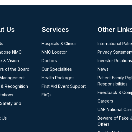
ut Us
Services
Other Link
Us
Hospitals & Clinics
International Pati
hoose NMC
NMC Locator
Privacy Statemen
e & Vision
Doctors
Investor Relations
s of the Board
Our Specialities
News
 Management
Health Packages
Patient Family Rig
Responsibilities
 & Recognition
First Aid Event Support
Feedback & Comp
tations
FAQs
Careers
 Safety and
UAE National Car
t Us
Beware of Fake 
Offers