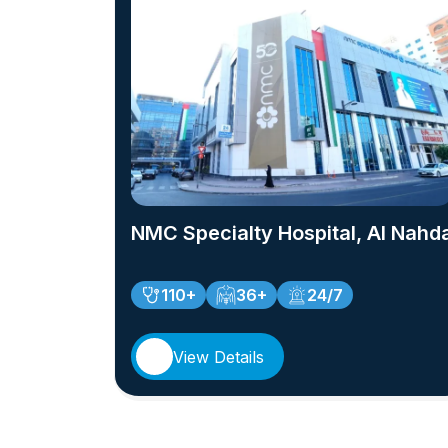
NMC Specialty Hospital, Al Nahd
110+
36+
24/7
View Details