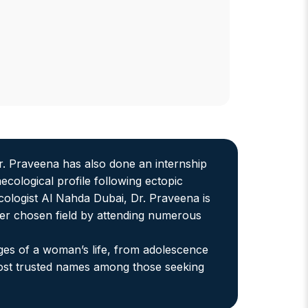
r. Praveena has also done an internship
cological profile following ectopic
cologist Al Nahda Dubai, Dr. Praveena is
er chosen field by attending numerous
ges of a woman’s life, from adolescence
most trusted names among those seeking