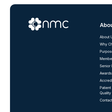
Abo
About 
Why C
Purpos
Member
Senior
Awards
Accredi
Patient
Quality
Contac