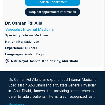
Book an Appointment
Request appointment information
Dr. Osman Fdl Alla
Specialist Internal Medicine
Speciality:
Internal Medicine
Nationality:
Sudanese
Experience:
10 Years
Languages:
Arabic, English
NMC Royal Hospital Khalifa City
, Abu Dhabi
Dr. Osman Fdl Alla is an experienced Internal Medicine
Specialist in Abu Dhabi and a trusted General Physician
in Abu Dhabi, known for providing comprehensive
care to adult patients. He is also recognized as a
dedicated Internal Medicine Doctor in Abu Dhabi,
Read more