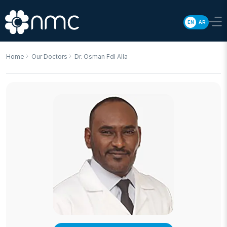
EN
AR
Home
Our Doctors
Dr. Osman Fdl Alla