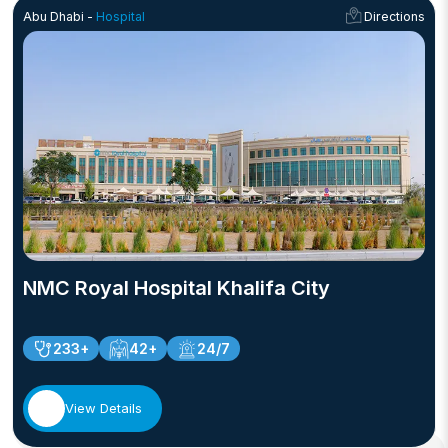
Abu Dhabi -
Hospital
Directions
NMC Royal Hospital Khalifa City
233+
42+
24/7
View Details