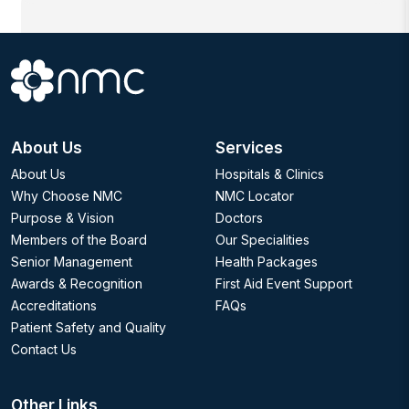
About Us
Services
About Us
Hospitals & Clinics
Why Choose NMC
NMC Locator
Purpose & Vision
Doctors
Members of the Board
Our Specialities
Senior Management
Health Packages
Awards & Recognition
First Aid Event Support
Accreditations
FAQs
Patient Safety and Quality
Contact Us
Other Links