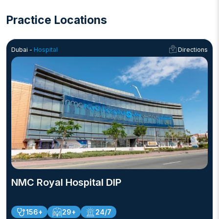
Practice Locations
Dubai -
Hospital
Directions
NMC Royal Hospital DIP
156+
29+
24/7