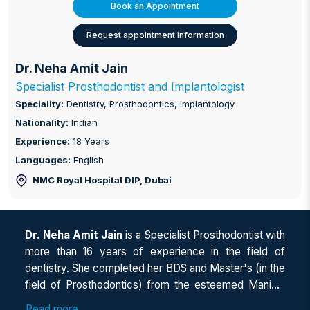
Book an Appointment
Request appointment information
Dr. Neha Amit Jain
Specialist Prosthodontist and Implantologist
Speciality:
Dentistry, Prosthodontics, Implantology
Nationality:
Indian
Experience:
18 Years
Languages:
English
NMC Royal Hospital DIP
, Dubai
Dr. Neha Amit Jain
is a Specialist Prosthodontist with
more than 16 years of experience in the field of
dentistry. She completed her BDS and Master's (in the
field of Prosthodontics) from the esteemed Manipal
University, India, in 2005 and 2008, respectively. She
Read more