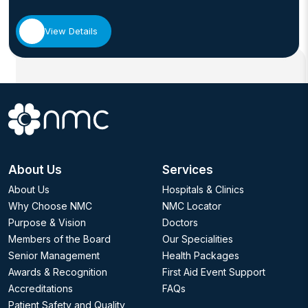
View Details
About Us
Services
About Us
Hospitals & Clinics
Why Choose NMC
NMC Locator
Purpose & Vision
Doctors
Members of the Board
Our Specialities
Senior Management
Health Packages
Awards & Recognition
First Aid Event Support
Accreditations
FAQs
Patient Safety and Quality