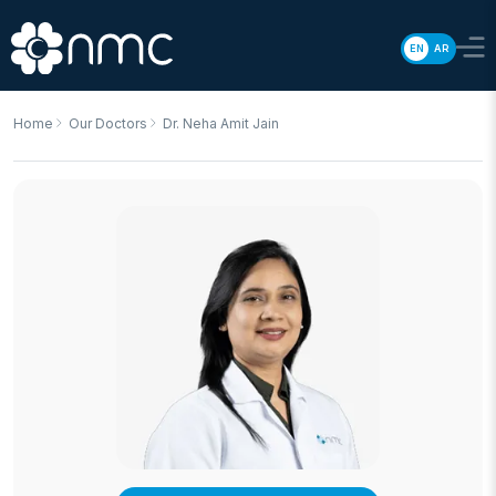
EN
AR
Home
Our Doctors
Dr. Neha Amit Jain