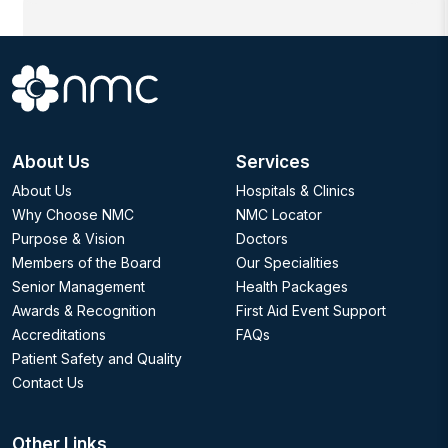
About Us
Services
About Us
Hospitals & Clinics
Why Choose NMC
NMC Locator
Purpose & Vision
Doctors
Members of the Board
Our Specialities
Senior Management
Health Packages
Awards & Recognition
First Aid Event Support
Accreditations
FAQs
Patient Safety and Quality
Contact Us
Other Links