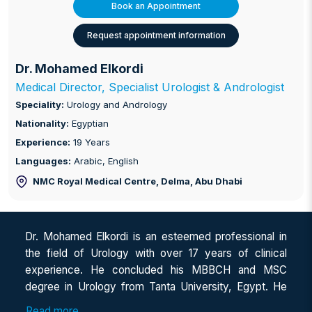
Book an Appointment
Request appointment information
Dr. Mohamed Elkordi
Medical Director, Specialist Urologist & Andrologist
Speciality:
Urology and Andrology
Nationality:
Egyptian
Experience:
19 Years
Languages:
Arabic, English
NMC Royal Medical Centre, Delma
, Abu Dhabi
Dr. Mohamed Elkordi is an esteemed professional in
the field of Urology with over 17 years of clinical
experience. He concluded his MBBCH and MSC
degree in Urology from Tanta University, Egypt. He
has a keen interest in General Urology, Endo-urology
Read more