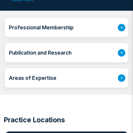
with management of Urinary Stones & Benign Prostate
Enlargement, Pediatric Urology & Male infertility.
Previously he started working in a large tertiary
hospital back in Egypt as a specialist urologist then as
Professional Membership
a consultant urologist, after that he joined a teaching
hospital in Kuwait, this was followed by joining a JCI
accredited large hospital in UAE.
Publication and Research
Areas of Expertise
Practice Locations