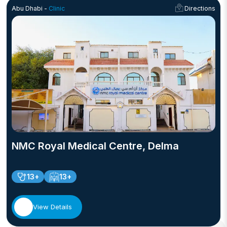
Abu Dhabi -
Clinic
Directions
NMC Royal Medical Centre, Delma
13+
13+
View Details