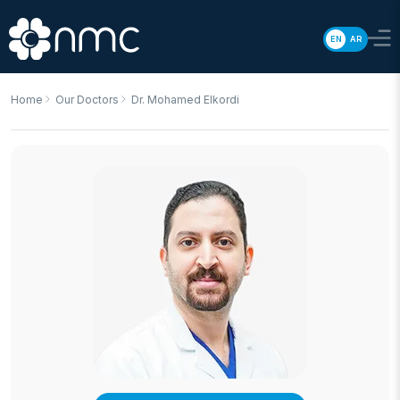
EN
AR
Home
Our Doctors
Dr. Mohamed Elkordi