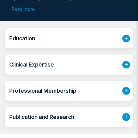
expertise in both adult and pediatric eye care. As a
Read more
consultant ophthalmologist Dubai, she brings years of
clinical excellence and specialized training to her
patients, offering compassionate and comprehensive
eye care solutions.
Education
Clinical Expertise
Professional Membership
Publication and Research