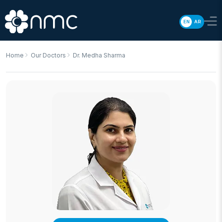
EN
AR
Home
Our Doctors
Dr. Medha Sharma