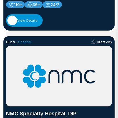
110+
36+
24/7
View Details
Dubai -
Hospital
Directions
NMC Specialty Hospital, DIP