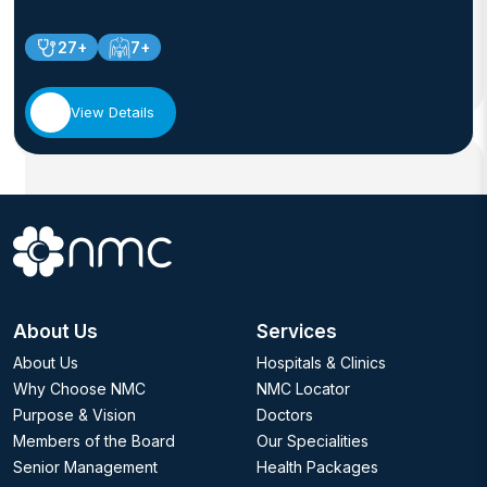
27+
7+
View Details
About Us
Services
About Us
Hospitals & Clinics
Why Choose NMC
NMC Locator
Purpose & Vision
Doctors
Members of the Board
Our Specialities
Senior Management
Health Packages