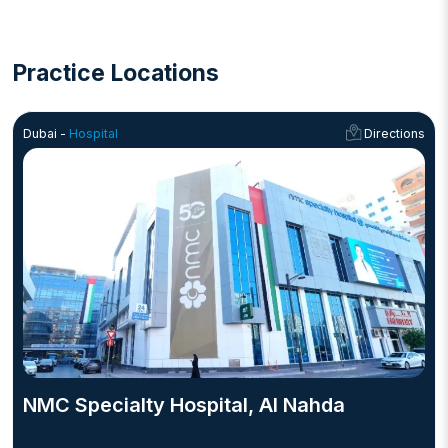
Practice Locations
Dubai -
Hospital
Directions
NMC Specialty Hospital, Al Nahda