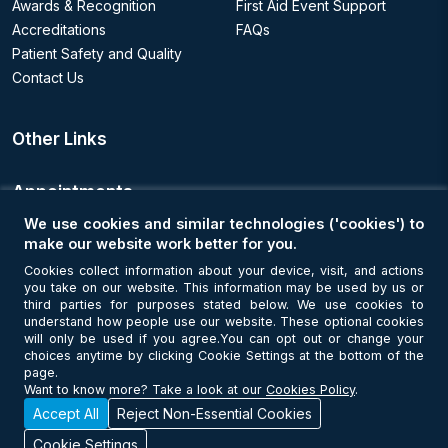
Awards & Recognition
First Aid Event Support
Accreditations
FAQs
Patient Safety and Quality
Contact Us
Other Links
Appointments
We use cookies and similar technologies ('cookies') to
Book an Appointment
make our website work better for you.
Cookies collect information about your device, visit, and actions
you take on our website. This information may be used by us or
Get Connected
third parties for purposes stated below. We use cookies to
understand how people use our website. These optional cookies
will only be used if you agree.You can opt out or change your
choices anytime by clicking Cookie Settings at the bottom of the
page.
Want to know more? Take a look at our
Cookies Policy
.
Accept All
Reject Non-Essential Cookies
© Copyright 2026 NMC Healthcare. All Rights Reserved. MOH License
No - 7I37GBU0
Cookie Settings