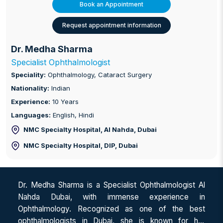
Book an Appointment
Request appointment information
Dr. Medha Sharma
Specialist Ophthalmologist
Speciality:
Ophthalmology, Cataract Surgery
Nationality:
Indian
Experience:
10 Years
Languages:
English, Hindi
NMC Specialty Hospital, Al Nahda
, Dubai
NMC Specialty Hospital, DIP
, Dubai
Dr. Medha Sharma is a Specialist Ophthalmologist Al
Nahda Dubai, with immense experience in
Ophthalmology. Recognized as one of the best
ophthalmologists in Dubai, she is known for her