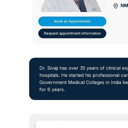
NM
Book an Appointment
Request appointment information
Dr. Sivaji has over 35 years of clinical 
hospitals. He started his professional c
Government Medical Colleges in India be
for 6 years.