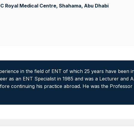
C Royal Medical Centre, Shahama
, Abu Dhabi
experience in the field of ENT of which 25 years have been i
areer as an ENT Specialist in 1985 and was a Lecturer and A
fore continuing his practice abroad. He was the Professor