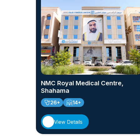
NMC Royal Medical Centre,
Shahama
26+
14+
View Details