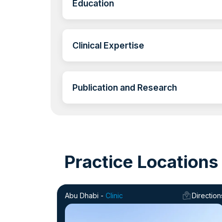
Education
Clinical Expertise
Publication and Research
Practice Locations
Abu Dhabi -
Clinic
Direction