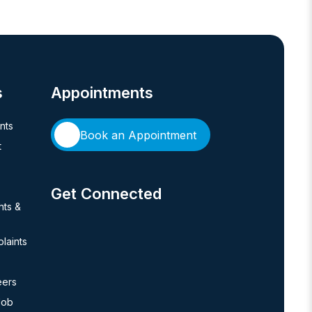
s
Appointments
ents
Book an Appointment
t
Get Connected
hts &
laints
eers
Job