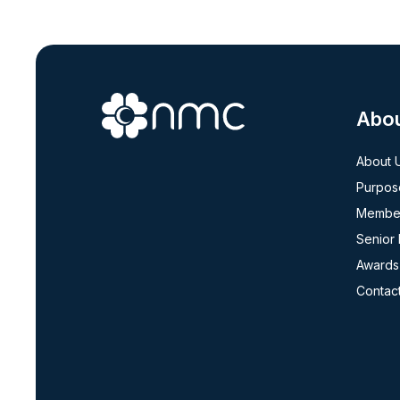
Abo
About 
Purpos
Member
Senior
Awards
Contac