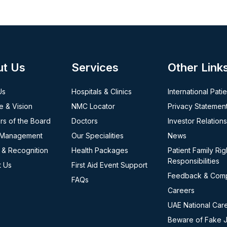
ut Us
Services
Other Link
Us
Hospitals & Clinics
International Pati
e & Vision
NMC Locator
Privacy Statemen
s of the Board
Doctors
Investor Relations
 Management
Our Specialities
News
 & Recognition
Health Packages
Patient Family Rig
Responsibilities
t Us
First Aid Event Support
Feedback & Comp
FAQs
Careers
UAE National Car
Beware of Fake 