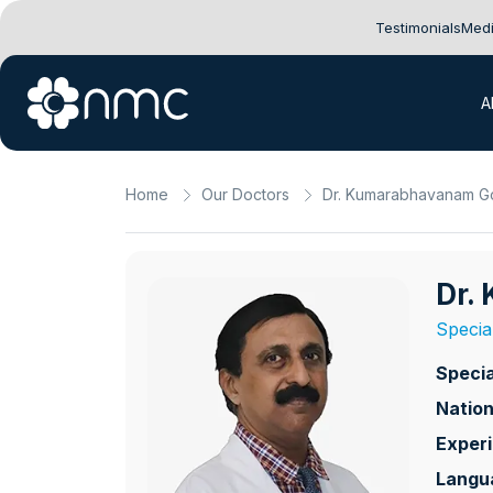
Testimonials
Medi
A
Home
Our Doctors
Dr. Kumarabhavanam Go
Dr.
Specia
Specia
Nation
Exper
Langu