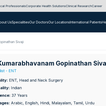
cal Professionals
Corporate Health Solutions
Clinical Research
Career
bout Us
Specialities
Our Doctors
Our Locations
International Patients
He
pinathan Sivaji
 Kumarabhavanam Gopinathan Siva
list - ENT
lity:
ENT, Head and Neck Surgery
ality:
Indian
ience:
37 Years
ages:
Arabic, English, Hindi, Malayalam, Tamil, Urdu