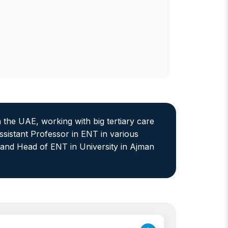
n the UAE, working with big tertiary care
ssistant Professor in ENT in various
 and Head of ENT in University in Ajman