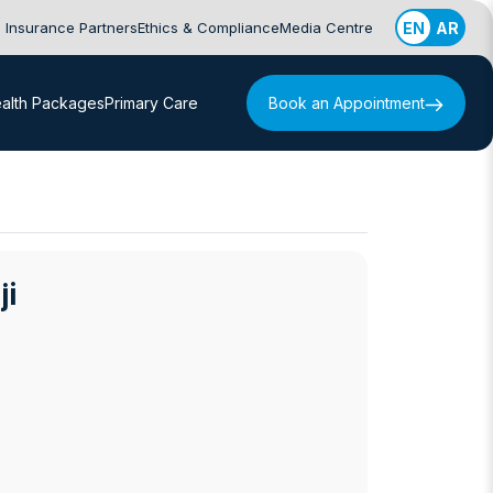
Insurance Partners
Ethics & Compliance
Media Centre
EN
AR
alth Packages
Primary Care
Book an Appointment
ji