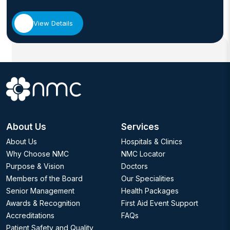
View Details
About Us
Services
About Us
Hospitals & Clinics
Why Choose NMC
NMC Locator
Purpose & Vision
Doctors
Members of the Board
Our Specialities
Senior Management
Health Packages
Awards & Recognition
First Aid Event Support
Accreditations
FAQs
Patient Safety and Quality