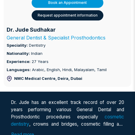
Book an Appointment
Request appointment information
Dr. Jude Sudhakar
General Dentist & Specialist Prosthodontics
Speciality:
Dentistry
Nationality:
Indian
Experience:
27 Years
Languages:
Arabic, English, Hindi, Malayalam, Tamil
NMC Medical Centre, Deira
, Dubai
Dr. Jude has an excellent track record of over 20
years performing various General Dental and
Prosthodontic procedures especially
cosmetic
dentistry
, crowns and bridges, cosmetic filling and
dentures, flexible dentures, direct and Indirect
Read more