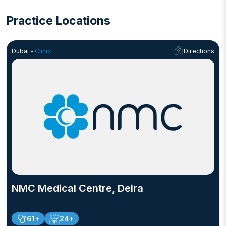
Practice Locations
Dubai -
Clinic
Directions
NMC Medical Centre, Deira
61+
24+