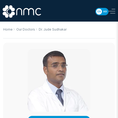
EN
AR
Home
Our Doctors
Dr. Jude Sudhakar