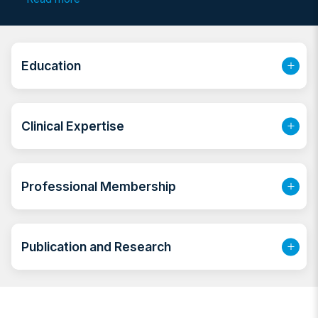
veneers, Smile designing, Full mouth rehabilitation,
prosthodontic rehabilitation of TMJ disorders and
Dental Implant cases, Tooth colored
restorations(filling), hygiene therapy for healthy gums
Education
and stain removal, teeth whitening, root canal
treatment, extractions,
Clinical Expertise
Professional Membership
Publication and Research