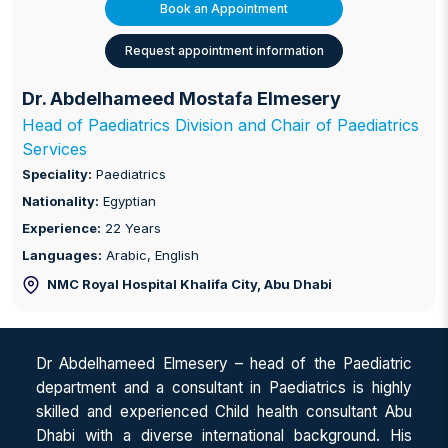
Book an Appointment
Request appointment information
Dr. Abdelhameed Mostafa Elmesery
Head of Paediatrics Division and Chair of Paediatrics
Services
Speciality:
Paediatrics
Nationality:
Egyptian
Experience:
22 Years
Languages:
Arabic, English
NMC Royal Hospital Khalifa City
, Abu Dhabi
Dr Abdelhameed Elmesery – head of the Paediatric
department and a consultant in Paediatrics is highly
skilled and experienced Child health consultant Abu
Dhabi with a diverse international background. His