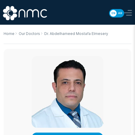
EN
AR
Home
Our Doctors
Dr. Abdelhameed Mostafa Elmesery