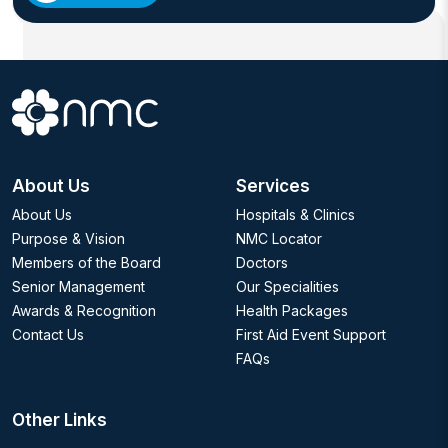
and pediatric medicine makes him a leading choice for
parents looking for the best healthcare solutions for
their children.
Dr. Abdelhameed is fluent in Arabic and English,
ensuring clear and compassionate communication with
families from diverse backgrounds.
About Us
Services
About Us
Hospitals & Clinics
Purpose & Vision
NMC Locator
Members of the Board
Doctors
Senior Management
Our Specialities
Awards & Recognition
Health Packages
Contact Us
First Aid Event Support
FAQs
Other Links