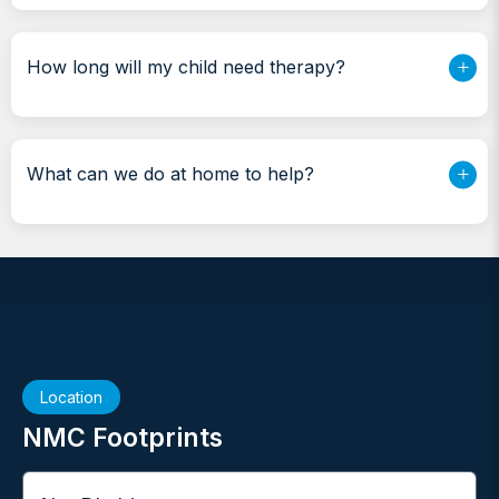
How long will my child need therapy?
What can we do at home to help?
Location
NMC Footprints
City