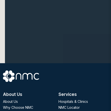
About Us
Services
About Us
Hospitals & Clinics
Why Choose NMC
NMC Locator