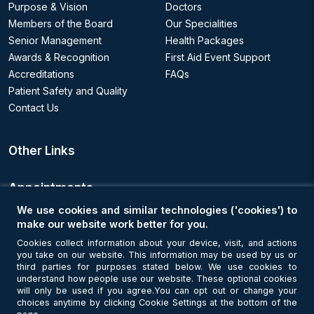
Purpose & Vision
Doctors
Members of the Board
Our Specialities
Senior Management
Health Packages
Awards & Recognition
First Aid Event Support
Accreditations
FAQs
Patient Safety and Quality
Contact Us
Other Links
Appointments
We use cookies and similar technologies ('cookies') to
Book an Appointment
make our website work better for you.
Cookies collect information about your device, visit, and actions
you take on our website. This information may be used by us or
Get Connected
third parties for purposes stated below. We use cookies to
understand how people use our website. These optional cookies
will only be used if you agree.You can opt out or change your
choices anytime by clicking Cookie Settings at the bottom of the