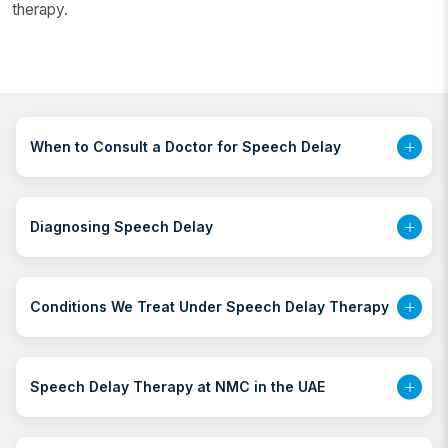
therapy.
When to Consult a Doctor for Speech Delay
Diagnosing Speech Delay
Conditions We Treat Under Speech Delay Therapy
Speech Delay Therapy at NMC in the UAE