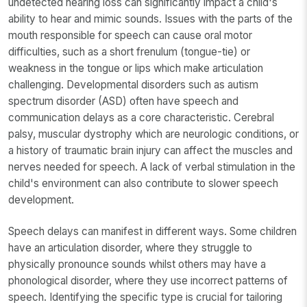
undetected hearing loss can significantly impact a child's
ability to hear and mimic sounds. Issues with the parts of the
mouth responsible for speech can cause oral motor
difficulties, such as a short frenulum (tongue-tie) or
weakness in the tongue or lips which make articulation
challenging. Developmental disorders such as autism
spectrum disorder (ASD) often have speech and
communication delays as a core characteristic. Cerebral
palsy, muscular dystrophy which are neurologic conditions, or
a history of traumatic brain injury can affect the muscles and
nerves needed for speech. A lack of verbal stimulation in the
child's environment can also contribute to slower speech
development.
Speech delays can manifest in different ways. Some children
have an articulation disorder, where they struggle to
physically pronounce sounds whilst others may have a
phonological disorder, where they use incorrect patterns of
speech. Identifying the specific type is crucial for tailoring