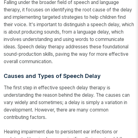
Falling under the broader field of speech and language
therapy, it focuses on identifying the root cause of the delay
and implementing targeted strategies to help children find
their voice. It's important to distinguish a speech delay, which
is about producing sounds, from a language delay, which
involves understanding and using words to communicate
ideas. Speech delay therapy addresses these foundational
sound-production skills, paving the way for more effective
overall communication.
Causes and Types of Speech Delay
The first step in effective speech delay therapy is
understanding the reason behind the delay. The causes can
vary widely and sometimes; a delay is simply a variation in
development. However, there are many common
contributing factors.
Hearing impairment due to persistent ear infections or