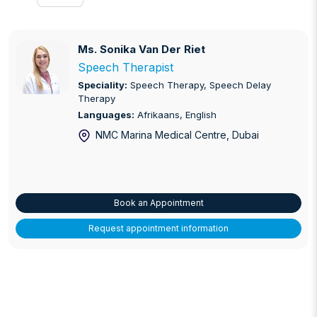
Ms. Sonika Van Der Riet
Ms. Sonika Van Der Riet
Speech Therapist
Speciality:
Speech Therapy, Speech Delay
Therapy
Languages:
Afrikaans, English
NMC Marina Medical Centre
, Dubai
Book an Appointment
Request appointment information