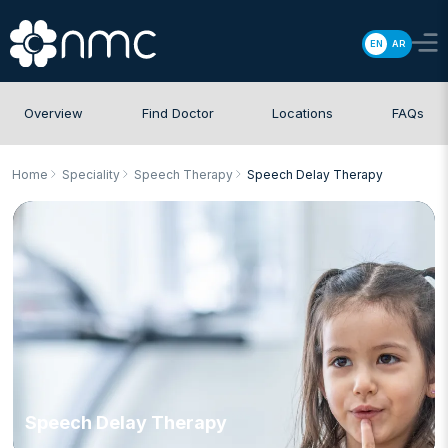
EN
AR
Overview
Find Doctor
Locations
FAQs
Home
Speciality
Speech Therapy
Speech Delay Therapy
Speech Delay Therapy