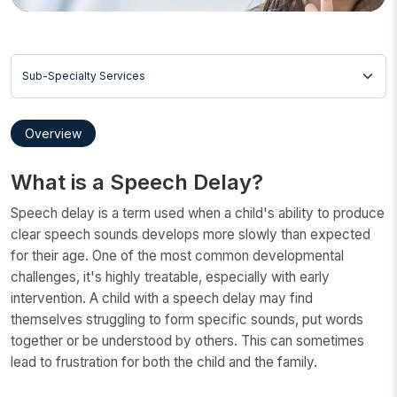
Sub-Specialty Services
Overview
What is a Speech Delay?
Speech delay is a term used when a child's ability to produce
clear speech sounds develops more slowly than expected
for their age. One of the most common developmental
challenges, it's highly treatable, especially with early
intervention. A child with a speech delay may find
themselves struggling to form specific sounds, put words
together or be understood by others. This can sometimes
lead to frustration for both the child and the family.