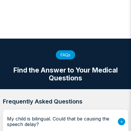
FAQs
Find the Answer to Your Medical
Questions
Frequently Asked Questions
My child is bilingual. Could that be causing the
speech delay?