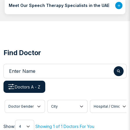
Meet Our Speech Therapy Specialists in the UAE
Find Doctor
Enter Name
Doctors A - Z
Doctor Gender
City
Hospital / Clinic
Show
Show:
Showing 1 of 1 Doctors For You