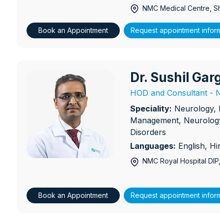
NMC Medical Centre, S
Book an Appointment
Request appointment infor
Dr. Sushil Gar
Dr. Sushil Garg
HOD and Consultant - N
Speciality:
Neurology, 
Management, Neurology
Disorders
Languages:
English, Hi
NMC Royal Hospital DIP
Book an Appointment
Request appointment infor