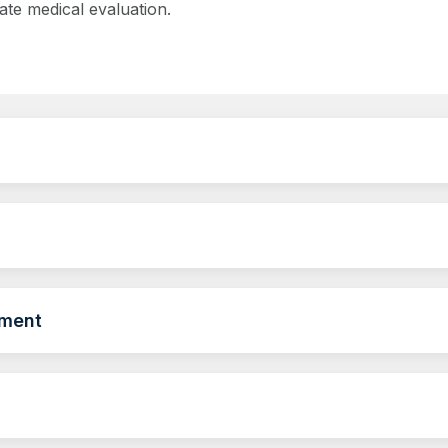
ate medical evaluation.
ement