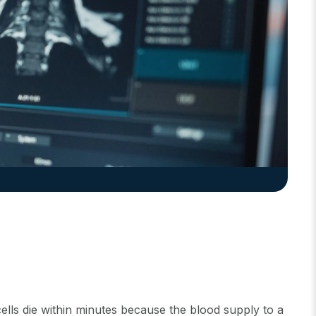
lls die within minutes because the blood supply to a