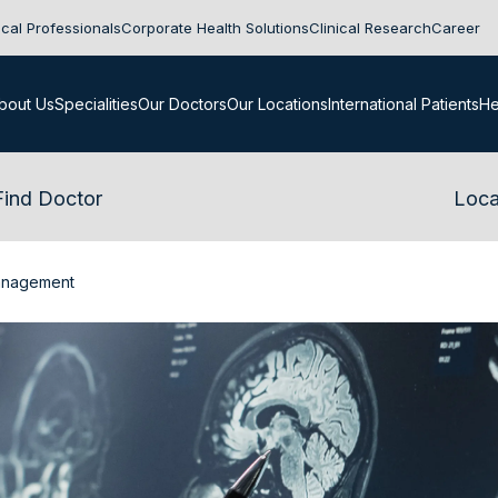
cal Professionals
Corporate Health Solutions
Clinical Research
Career
bout Us
Specialities
Our Doctors
Our Locations
International Patients
He
Find Doctor
Loca
anagement