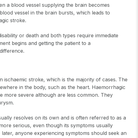
hen a blood vessel supplying the brain becomes
lood vessel in the brain bursts, which leads to
agic stroke.
sability or death and both types require immediate
t begins and getting the patient to a
difference.
n ischaemic stroke, which is the majority of cases. The
sewhere in the body, such as the heart. Haemorrhagic
are more severe although are less common. They
eurysm.
ually resolves on its own and is often referred to as a
 more serious, even though its symptoms usually
oke later, anyone experiencing symptoms should seek an