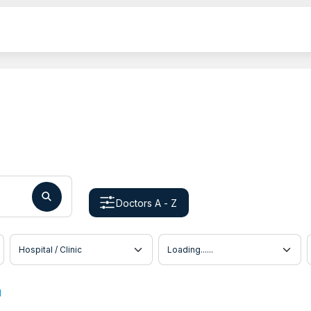
Doctors A - Z
Hospital / Clinic
Doctor Location
u