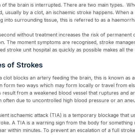
n of the brain is interrupted. There are two main types. W
d, usually by a clot, an ischaemic stroke happens. When a b
g into surrounding tissue, this is referred to as a haemorrh
second without treatment increases the risk of permanent di
ion. The moment symptoms are recognised, stroke managemen
ed stroke unit hospital as quickly as possible makes all the 
s of Strokes
clot blocks an artery feeding the brain, this is known as a
an form two ways which may form locally or travel from el
s result from a weakened blood vessel that ruptures and 
 often due to uncontrolled high blood pressure or an an
ient ischaemic attack (TIA) is a temporary blockage that us
troke. A TIA is a warning sign from the body for something
ear within minutes. To prevent an escalation of a full str