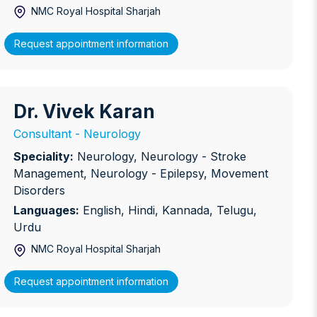
NMC Royal Hospital Sharjah
Request appointment information
Dr. Vivek Karan
r. Vivek Karan
Consultant - Neurology
Speciality:
Neurology, Neurology - Stroke
Management, Neurology - Epilepsy, Movement
Disorders
Languages:
English, Hindi, Kannada, Telugu,
Urdu
NMC Royal Hospital Sharjah
Request appointment information