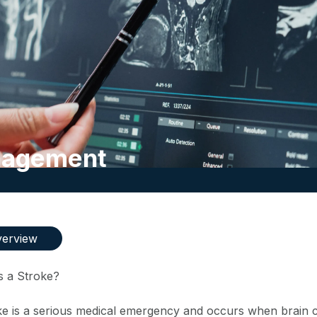
anagement
erview
s a Stroke?
ke is a serious medical emergency and occurs when brain ce