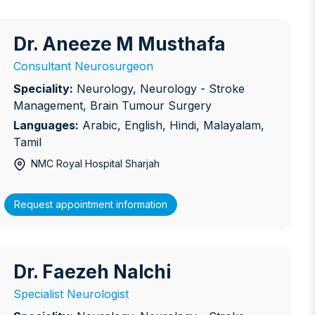
Dr. Aneeze M Musthafa
r. Aneeze M Musthafa
Consultant Neurosurgeon
Speciality:
Neurology, Neurology - Stroke
Management, Brain Tumour Surgery
Languages:
Arabic, English, Hindi, Malayalam,
Tamil
NMC Royal Hospital Sharjah
Request appointment information
Dr. Faezeh Nalchi
r. Faezeh Nalchi
Specialist Neurologist