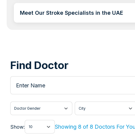
Meet Our Stroke Specialists in the UAE
Find Doctor
Enter Name
Doctor Gender
City
Show
Showing 8 of 8 Doctors For Yo
Show: