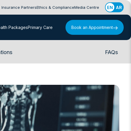
Insurance Partners
Ethics & Compliance
Media Centre
EN
AR
alth Packages
Primary Care
Book an Appointment
tions
FAQs