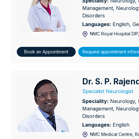
Speciality:
Neurology, 
Management, Neurology
Disorders
Languages:
English, G
NMC Royal Hospital DIP
Book an Appointment
Request appointment infor
Dr. S. P. Raje
Dr. S. P. Rajendran
Specialist Neurologist
Speciality:
Neurology, 
Management, Neurology
Disorders
Languages:
English
NMC Medical Centre, Ro