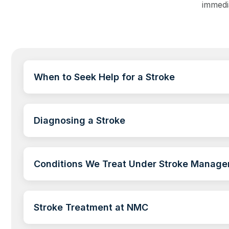
immedi
When to Seek Help for a Stroke
Diagnosing a Stroke
Conditions We Treat Under Stroke Manag
Stroke Treatment at NMC