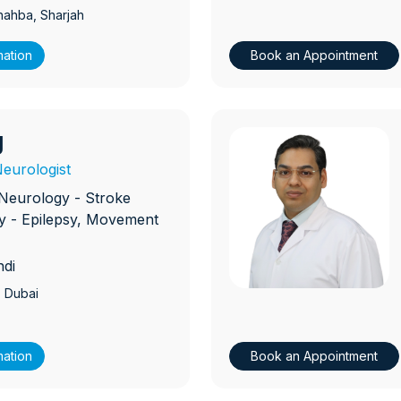
hahba
, Sharjah
mation
Book an Appointment
g
D
eurologist
Neurology - Stroke
 - Epilepsy, Movement
ndi
, Dubai
mation
Book an Appointment