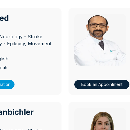
ied
D
Neurology - Stroke
 - Epilepsy, Movement
lish
rjah
mation
Book an Appointment
anbichler
D