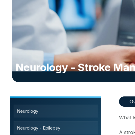
Neurology - Stroke M
Sub-Specialty Services
Ov
Neurology
What I
Neurology - Epilepsy
A stro