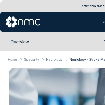
Testimonials
Medi
A
Overview
Home
Speciality
Neurology
Neurology - Stroke M