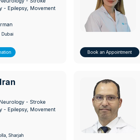
Neurology - Stroke
 - Epilepsy, Movement
erman
, Dubai
mation
Book an Appointment
ndran
D
Neurology - Stroke
 - Epilepsy, Movement
lla
, Sharjah