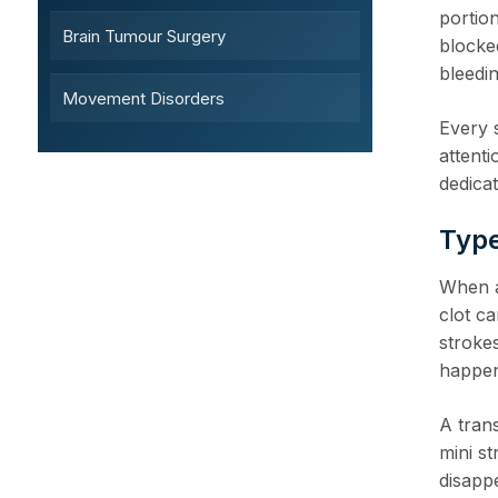
portio
Brain Tumour Surgery
blocke
bleedin
Movement Disorders
Every 
attent
dedicat
Type
When a 
clot c
stroke
happen
A trans
mini s
disapp