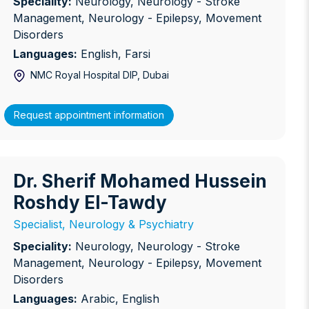
Speciality:
Neurology, Neurology - Stroke
Management, Neurology - Epilepsy, Movement
Disorders
Languages:
English, Farsi
NMC Royal Hospital DIP
, Dubai
Request appointment information
Dr. Sherif Mohamed Hussein
r. Sherif Mohamed Hussein Roshdy El-Tawdy
Roshdy El-Tawdy
Specialist, Neurology & Psychiatry
Speciality:
Neurology, Neurology - Stroke
Management, Neurology - Epilepsy, Movement
Disorders
Languages:
Arabic, English