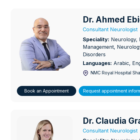
Dr. Ahmed Eb
Dr. Ahmed Ebied
Consultant Neurologist
Speciality:
Neurology, 
Management, Neurology
Disorders
Languages:
Arabic, Eng
NMC Royal Hospital Sha
Book an Appointment
Request appointment infor
Dr. Claudia Gr
Dr. Claudia Granbichler
Consultant Neurologist