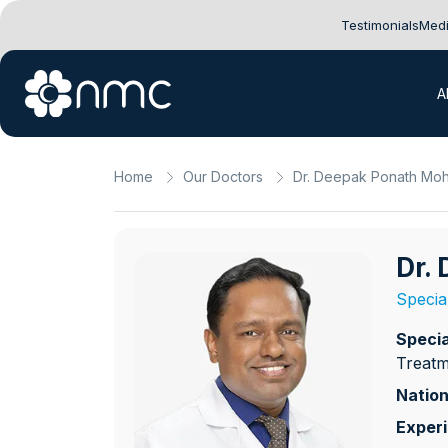
Testimonials
Medi
A
Home
Our Doctors
Dr. Deepak Ponath Mo
Dr.
Specia
Specia
Treatm
Nation
Exper