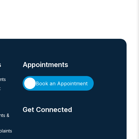
s
Appointments
ents
Book an Appointment
t
Get Connected
hts &
laints