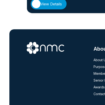
View Details
Abo
About 
Purpos
Member
Senior
Awards
Contac