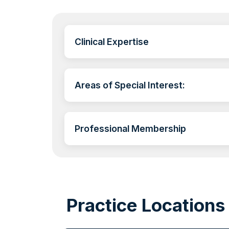
Clinical Expertise
Areas of Special Interest:
Professional Membership
Practice Locations