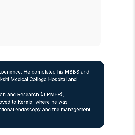
 experience. He completed his MBBS and
shi Medical College Hospital and
ation and Research (JIPMER),
 moved to Kerala, where he was
erventional endoscopy and the management