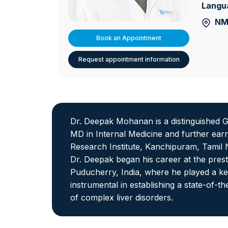
Langu
NM
Book an Appointment
Request appointment information
Dr. Deepak Mohanan is a distinguished G
MD in Internal Medicine and further ea
Research Institute, Kanchipuram, Tamil N
Dr. Deepak began his career at the pres
Puducherry, India, where he played a key
instrumental in establishing a state-of-
of complex liver disorders.