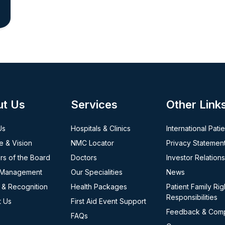
ut Us
Services
Other Link
Us
Hospitals & Clinics
International Pati
e & Vision
NMC Locator
Privacy Statemen
s of the Board
Doctors
Investor Relations
 Management
Our Specialities
News
 & Recognition
Health Packages
Patient Family Rig
Responsibilities
t Us
First Aid Event Support
Feedback & Comp
FAQs