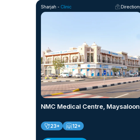
Sharjah -
Clinic
Direction
NMC Medical Centre, Maysaloon
23+
12+