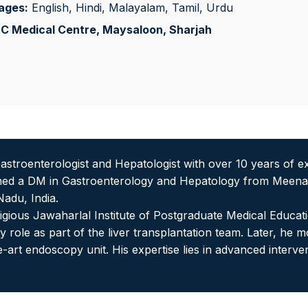
ages:
English, Hindi, Malayalam, Tamil, Urdu
C Medical Centre, Maysaloon
, Sharjah
astroenterologist and Hepatologist with over 10 years of
rned a DM in Gastroenterology and Hepatology from Meenak
adu, India.
tigious Jawaharlal Institute of Postgraduate Medical Educ
 role as part of the liver transplantation team. Later, he
the-art endoscopy unit. His expertise lies in advanced int