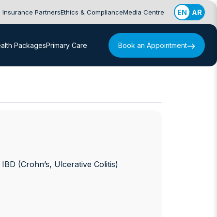
Insurance Partners
Ethics & Compliance
Media Centre
EN
AR
alth Packages
Primary Care
Book an Appointment
D (Crohn’s, Ulcerative Colitis)