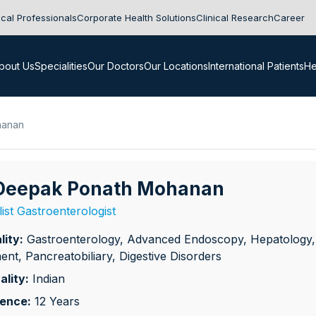
cal Professionals
Corporate Health Solutions
Clinical Research
Career
bout Us
Specialities
Our Doctors
Our Locations
International Patients
He
hanan
 Deepak Ponath Mohanan
list Gastroenterologist
lity:
Gastroenterology, Advanced Endoscopy, Hepatology, IB
ent, Pancreatobiliary, Digestive Disorders
ality:
Indian
ience:
12 Years