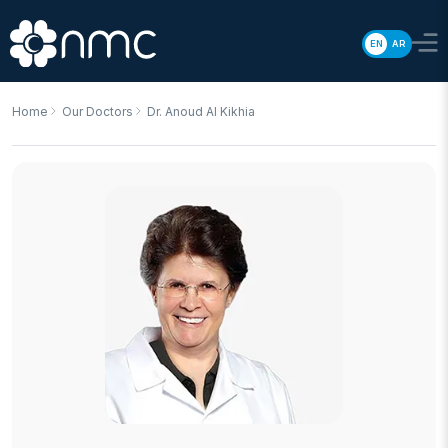
EN
AR
Home
Our Doctors
Dr. Anoud Al Kikhia