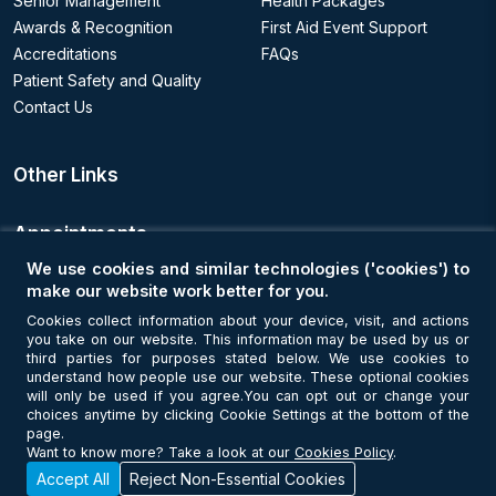
Senior Management
Health Packages
Awards & Recognition
First Aid Event Support
Accreditations
FAQs
Patient Safety and Quality
Contact Us
Other Links
Appointments
We use cookies and similar technologies ('cookies') to
Book an Appointment
make our website work better for you.
Cookies collect information about your device, visit, and actions
you take on our website. This information may be used by us or
Get Connected
third parties for purposes stated below. We use cookies to
understand how people use our website. These optional cookies
will only be used if you agree.You can opt out or change your
choices anytime by clicking Cookie Settings at the bottom of the
page.
Want to know more? Take a look at our
Cookies Policy
.
Accept All
Reject Non-Essential Cookies
© Copyright 2026 NMC Healthcare. All Rights Reserved. MOH License