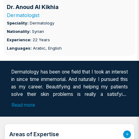
Dr. Anoud Al Kikhia
Dermatologist
Speciality:
Dermatology
Nationality:
Syrian
Experience:
22 Years
Languages:
Arabic, English
Dermatology has been one field that I took an interest
in since time immemorial. And naturally I pursued this
as my career. Beautifying and helping my patients
solve their skin problems is really a satisfying
experience. And to deliver it in the best way I have
Read more
acquired a variety of specializations and I keep
upgrading my skills to be aware of the latest
developments in the industry. Having 20 years of
experience in the Derma field, I combine my learnings
Areas of Expertise
with the upgraded techs so that I can present a tailor-