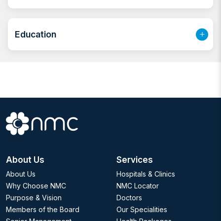
made solution that best suits the needs of my
patients. I strive to make them feel comfortable and
Education
confident in their skin and thus be the best versions of
themselves.
About Us
Services
About Us
Hospitals & Clinics
Why Choose NMC
NMC Locator
Purpose & Vision
Doctors
Members of the Board
Our Specialities