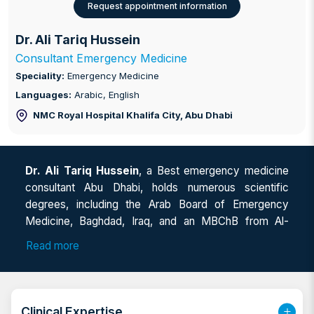
Request appointment information
Dr. Ali Tariq Hussein
Consultant Emergency Medicine
Speciality:
Emergency Medicine
Languages:
Arabic, English
NMC Royal Hospital Khalifa City
, Abu Dhabi
Dr. Ali Tariq Hussein
, a Best emergency medicine
consultant Abu Dhabi, holds numerous scientific
degrees, including the Arab Board of Emergency
Medicine, Baghdad, Iraq, and an MBChB from Al-
Mustansiriya University, Baghdad. He has also
Read more
completed EDE/CPOCUS from The Canadian Point of
Care Ultrasound Society, the Core Point of Care
Ultrasound Course/OMSB-Muscat, and certifications
in BLS, ACLS, PALS, ATLS, and PSAMP. As a highly
Clinical Expertise