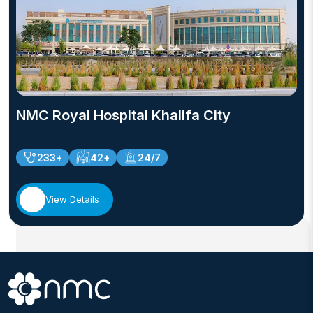
NMC Royal Hospital Khalifa City
233+
42+
24/7
View Details