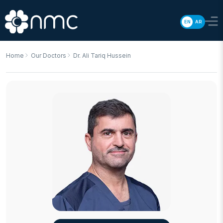
EN
AR
Home
Our Doctors
Dr. Ali Tariq Hussein