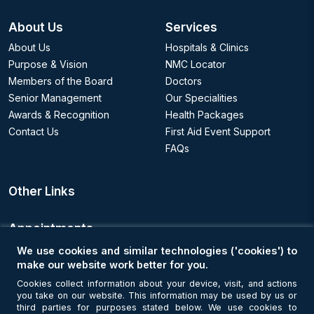
About Us
Services
About Us
Hospitals & Clinics
Purpose & Vision
NMC Locator
Members of the Board
Doctors
Senior Management
Our Specialities
Awards & Recognition
Health Packages
Contact Us
First Aid Event Support
FAQs
Other Links
Appointments
We use cookies and similar technologies ('cookies') to
Book an Appointment
make our website work better for you.
Cookies collect information about your device, visit, and actions
you take on our website. This information may be used by us or
Get Connected
third parties for purposes stated below. We use cookies to