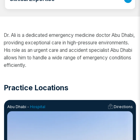
skilled emergency physician in Abu Dhabi, Dr. Ali has
extensive experience in handling critical medical
situations with precision and expertise.
Dr. Ali has many years of experience in emergency
and critical care Abu Dhabi, specializing in medical
Dr. Ali is a dedicated emergency medicine doctor Abu Dhabi,
emergencies, trauma, massive casualties, pediatric
providing exceptional care in high-pressure environments.
emergencies, and obstetrics and gynecology
His role as an urgent care and accident specialist Abu Dhabi
emergencies. His expertise as a trauma and
allows him to handle a wide range of emergency conditions
emergency specialist Abu Dhabi ensures the highest
efficiently.
level of care for patients in urgent situations.
Practice Locations
Abu Dhabi -
Hospital
Directions