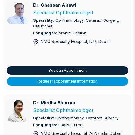
Dr. Ghassan Altawil
Dr. Ghassan Altawil
Specialist Ophthalmologist
Speciality:
Ophthalmology, Cataract Surgery,
Glaucoma
Languages:
Arabic, English
NMC Specialty Hospital, DIP
, Dubai
Book an Appointment
Request appointment information
Dr. Medha Sharma
Dr. Medha Sharma
Specialist Ophthalmologist
Speciality:
Ophthalmology, Cataract Surgery
Languages:
English, Hindi
NMC Specialty Hospital, Al Nahda
, Dubai