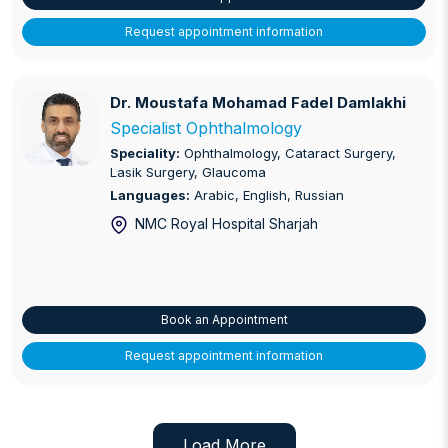
Request appointment information
Dr. Moustafa Mohamad Fadel Damlakhi
Dr. Moustafa Mohamad Fadel Damlakhi
Specialist Ophthalmology
Speciality:
Ophthalmology, Cataract Surgery,
Lasik Surgery, Glaucoma
Languages:
Arabic, English, Russian
NMC Royal Hospital Sharjah
Book an Appointment
Request appointment information
Load More