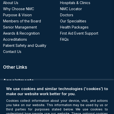
About Us
Hospitals & Clinics
Why Choose NMC
NMC Locator
Purpose & Vision
Doctors
Members of the Board
Our Specialities
Senior Management
Health Packages
Awards & Recognition
First Aid Event Support
Accreditations
FAQs
Patient Safety and Quality
Contact Us
Other Links
Appointments
We use cookies and similar technologies ('cookies') to
Book an Appointment
make our website work better for you.
Cookies collect information about your device, visit, and actions
you take on our website. This information may be used by us or
Get Connected
third parties for purposes stated below. We use cookies to
understand how people use our website. These optional cookies