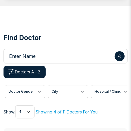
Find Doctor
Enter Name
Doctors A - Z
Doctor Gender
City
Hospital / Clinic
Show
Show:
Showing 4 of 11 Doctors For You