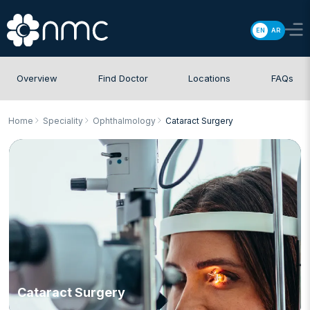
EN
AR
Overview
Find Doctor
Locations
FAQs
Home
Speciality
Ophthalmology
Cataract Surgery
Cataract Surgery