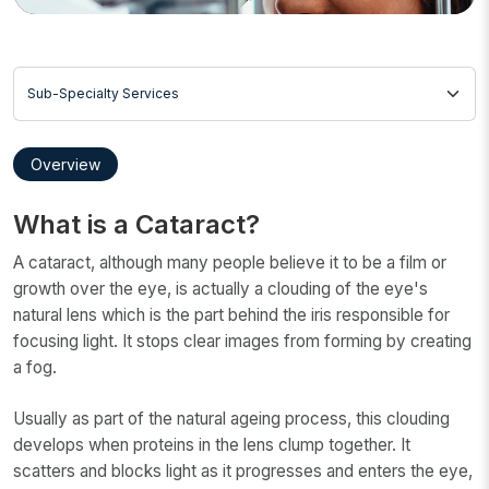
Sub-Specialty Services
Overview
What is a Cataract?
A cataract, although many people believe it to be a film or
growth over the eye, is actually a clouding of the eye's
natural lens which is the part behind the iris responsible for
focusing light. It stops clear images from forming by creating
a fog.
Usually as part of the natural ageing process, this clouding
develops when proteins in the lens clump together. It
scatters and blocks light as it progresses and enters the eye,