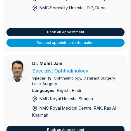
NMC Specialty Hospital, DIP
, Dubai
Book an Appointment
Request appointment information
Dr. Mohit Jain
Dr. Mohit Jain
Specialist Ophthalmology
Speciality:
Ophthalmology, Cataract Surgery,
Lasik Surgery
Languages:
English, Hindi
NMC Royal Hospital Sharjah
NMC Royal Medical Centre, RAK
, Ras Al
Khaimah
Book an Appointment