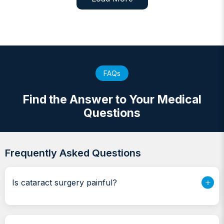
FAQs
Find the Answer to Your Medical
Questions
Frequently Asked Questions
Is cataract surgery painful?