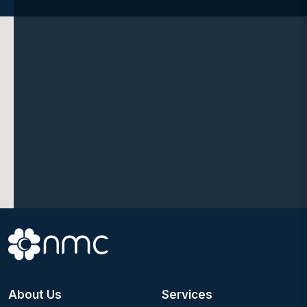
About Us
Services