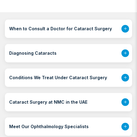
When to Consult a Doctor for Cataract Surgery
Diagnosing Cataracts
Conditions We Treat Under Cataract Surgery
Cataract Surgery at NMC in the UAE
Meet Our Ophthalmology Specialists