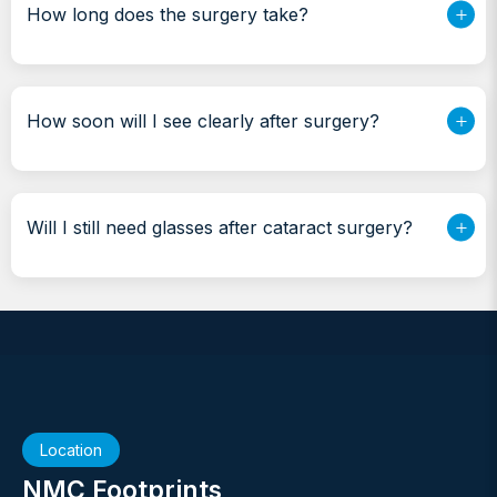
How long does the surgery take?
How soon will I see clearly after surgery?
Will I still need glasses after cataract surgery?
Location
NMC Footprints