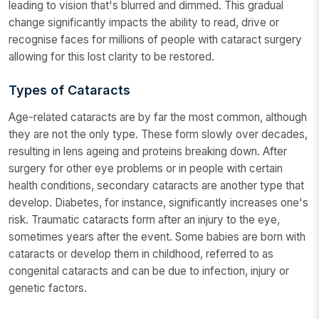
leading to vision that's blurred and dimmed. This gradual
change significantly impacts the ability to read, drive or
recognise faces for millions of people with cataract surgery
allowing for this lost clarity to be restored.
Types of Cataracts
Age-related cataracts are by far the most common, although
they are not the only type. These form slowly over decades,
resulting in lens ageing and proteins breaking down. After
surgery for other eye problems or in people with certain
health conditions, secondary cataracts are another type that
develop. Diabetes, for instance, significantly increases one's
risk. Traumatic cataracts form after an injury to the eye,
sometimes years after the event. Some babies are born with
cataracts or develop them in childhood, referred to as
congenital cataracts and can be due to infection, injury or
genetic factors.