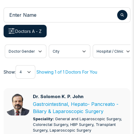
Enter Name
Doctors A - Z
Doctor Gender
City
Hospital / Clinic
Show
Show:
Showing 1 of 1 Doctors For You
Dr. Solomon K. P. John
Dr. Solomon K. P. John
Gastrointestinal, Hepato- Pancreato -
Biliary & Laparoscopic Surgery
Speciality:
General and Laparoscopic Surgery,
Colorectal Surgery, HBP Surgery, Transplant
Surgery, Laparoscopic Surgery