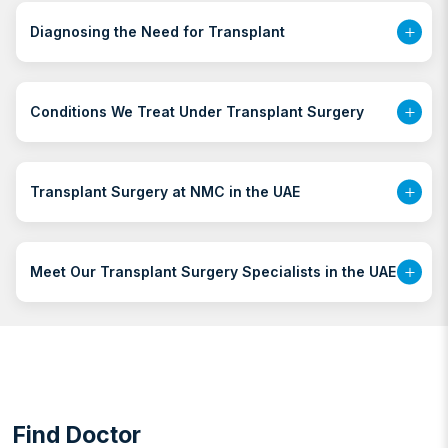
Diagnosing the Need for Transplant
Conditions We Treat Under Transplant Surgery
Transplant Surgery at NMC in the UAE
Meet Our Transplant Surgery Specialists in the UAE
Find Doctor