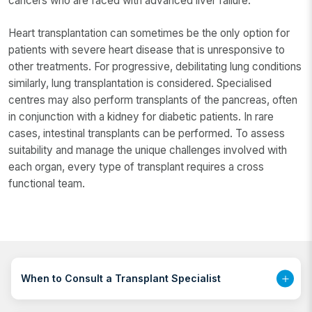
cancers who are faced with advanced liver failure.
Heart transplantation can sometimes be the only option for
patients with severe heart disease that is unresponsive to
other treatments. For progressive, debilitating lung conditions
similarly, lung transplantation is considered. Specialised
centres may also perform transplants of the pancreas, often
in conjunction with a kidney for diabetic patients. In rare
cases, intestinal transplants can be performed. To assess
suitability and manage the unique challenges involved with
each organ, every type of transplant requires a cross
functional team.
When to Consult a Transplant Specialist