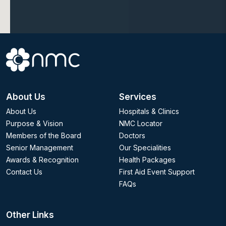
About Us
Services
About Us
Hospitals & Clinics
Purpose & Vision
NMC Locator
Members of the Board
Doctors
Senior Management
Our Specialities
Awards & Recognition
Health Packages
Contact Us
First Aid Event Support
FAQs
Other Links