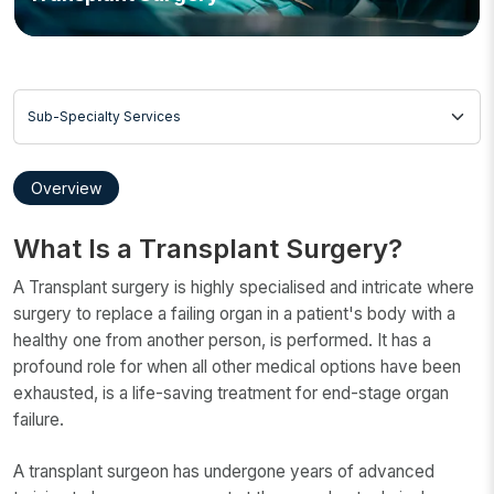
Sub-Specialty Services
Overview
What Is a Transplant Surgery?
A Transplant surgery is highly specialised and intricate where
surgery to replace a failing organ in a patient's body with a
healthy one from another person, is performed. It has a
profound role for when all other medical options have been
exhausted, is a life-saving treatment for end-stage organ
failure.
A transplant surgeon has undergone years of advanced