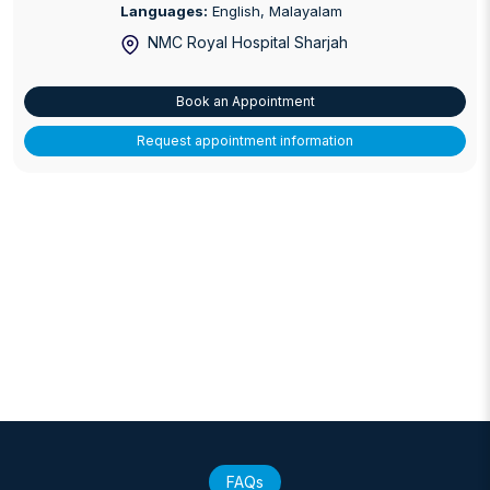
Languages:
English, Malayalam
NMC Royal Hospital Sharjah
Book an Appointment
Request appointment information
FAQs