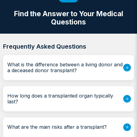
Find the Answer to Your Medical
Questions
Frequently Asked Questions
What is the difference between a living donor and
a deceased donor transplant?
How long does a transplanted organ typically
last?
What are the main risks after a transplant?