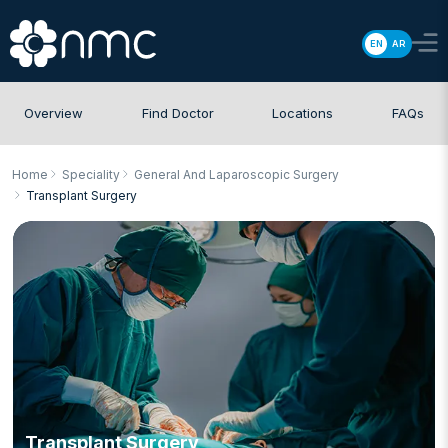
EN
AR
Overview
Find Doctor
Locations
FAQs
Home
Speciality
General And Laparoscopic Surgery
Transplant Surgery
Transplant Surgery