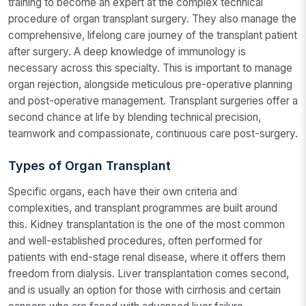
training to become an expert at the complex technical
procedure of organ transplant surgery. They also manage the
comprehensive, lifelong care journey of the transplant patient
after surgery. A deep knowledge of immunology is
necessary across this specialty. This is important to manage
organ rejection, alongside meticulous pre-operative planning
and post-operative management. Transplant surgeries offer a
second chance at life by blending technical precision,
teamwork and compassionate, continuous care post-surgery.
Types of Organ Transplant
Specific organs, each have their own criteria and
complexities, and transplant programmes are built around
this. Kidney transplantation is the one of the most common
and well-established procedures, often performed for
patients with end-stage renal disease, where it offers them
freedom from dialysis. Liver transplantation comes second,
and is usually an option for those with cirrhosis and certain