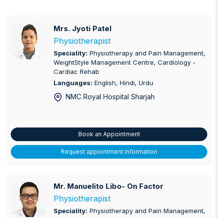
Mrs. Jyoti Patel
Mrs. Jyoti Patel
Physiotherapist
Speciality:
Physiotherapy and Pain Management,
WeightStyle Management Centre, Cardiology -
Cardiac Rehab
Languages:
English, Hindi, Urdu
NMC Royal Hospital Sharjah
Book an Appointment
Request appointment information
Mr. Manuelito Libo- On Factor
Mr. Manuelito Libo- On Factor
Physiotherapist
Speciality:
Physiotherapy and Pain Management,