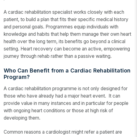
A cardiac rehabilitation specialist works closely with each
patient, to build a plan that fits their specific medical history
and personal goals. Programmes equip individuals with
knowledge and habits that help them manage their own heart
health over the long term, its benefits go beyond a clinical
setting. Heart recovery can become an active, empowering
journey through rehab rather than a passive waiting.
Who Can Benefit from a Cardiac Rehabilitation
Program?
A cardiac rehabilitation programme is not only designed for
those who have already had a major heart event. It can
provide value in many instances and in particular for people
with ongoing heart conditions or those at high risk of
developing them.
Common reasons a cardiologist might refer a patient are