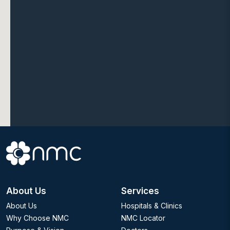
About Us
Services
About Us
Hospitals & Clinics
Why Choose NMC
NMC Locator