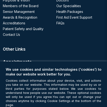
Purpose & Vision
Doctors
Members of the Board
Our Specialities
Senior Management
Health Packages
Awards & Recognition
First Aid Event Support
Accreditations
FAQs
Patient Safety and Quality
Contact Us
Other Links
Appointments
We use cookies and similar technologies ('cookies') to
Book an Appointment
make our website work better for you.
Cookies collect information about your device, visit, and actions
you take on our website. This information may be used by us or
Get Connected
third parties for purposes stated below. We use cookies to
understand how people use our website. These optional cookies
will only be used if you agree.You can opt out or change your
choices anytime by clicking Cookie Settings at the bottom of the
page.