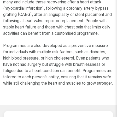
many and include those recovering after a heart attack
(myocardial infarction), following a coronary artery bypass
grafting (CABG), after an angioplasty or stent placement and
following a heart valve repair or replacement. People with
stable heart failure and those with chest pain that limits daily
activities can benefit from a customised programme.
Programmes are also developed as a preventive measure
for individuals with multiple risk factors, such as diabetes,
high blood pressure, or high cholesterol. Even patients who
have not had surgery but struggle with breathlessness or
fatigue due to a heart condition can benefit. Programmes are
tailored to each person’s ability, ensuring that it remains safe
while still challenging the heart and muscles to grow stronger.