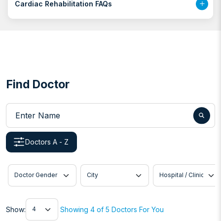
Cardiac Rehabilitation FAQs
Find Doctor
Enter Name
Doctors A - Z
Doctor Gender
City
Hospital / Clinic
Show
Show:
Showing 4 of 5 Doctors For You