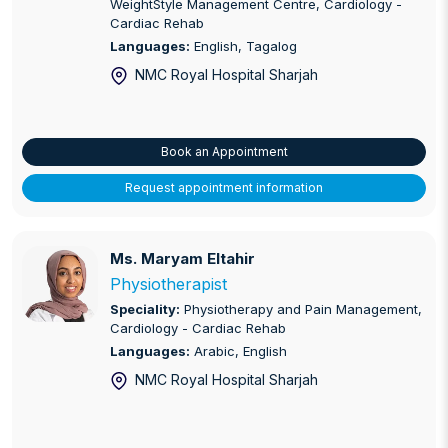
WeightStyle Management Centre, Cardiology -
Cardiac Rehab
Languages:
English, Tagalog
NMC Royal Hospital Sharjah
Book an Appointment
Request appointment information
Ms. Maryam Eltahir
Ms. Maryam Eltahir
Physiotherapist
Speciality:
Physiotherapy and Pain Management,
Cardiology - Cardiac Rehab
Languages:
Arabic, English
NMC Royal Hospital Sharjah