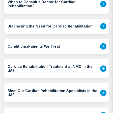
When to Consult a Doctor for Cardiac
Rehabilitation?
Diagnosing the Need for Cardiac Rehabilitation
Conditions/Patients We Treat
Cardiac Rehabilitation Treatment at NMC in the
UAE
Meet Our Cardiac Rehabilitation Specialists in the
UAE