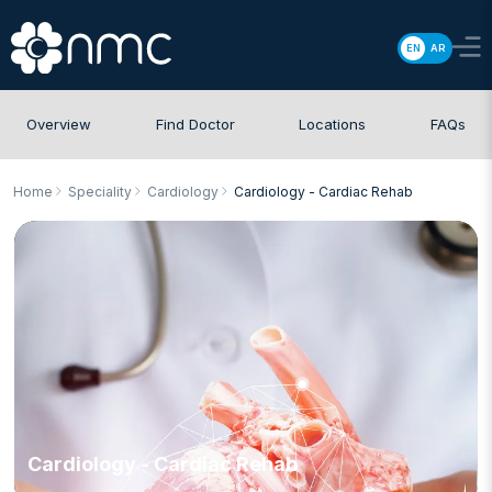
EN
AR
Overview
Find Doctor
Locations
FAQs
Home
Speciality
Cardiology
Cardiology - Cardiac Rehab
Cardiology - Cardiac Rehab