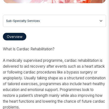
Sub-Specialty Services
Overview
What Is Cardiac Rehabilitation?
A medically supervised programme, cardiac rehabilitation is
delivered to aid recovery after events such as a heart attack
or following cardiac procedures like a bypass surgery or
angioplasty. Usually taking shape as a structured combination
of tailored exercises, programmes also include heart-healthy
education and emotional support. Programmes look to
restore a patient’s strength mainly while also improving how
the heart functions and lowering the chance of future cardiac
problems.