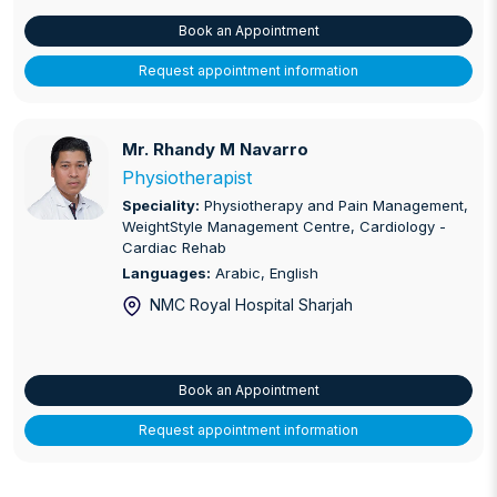
Book an Appointment
Request appointment information
Mr. Rhandy M Navarro
Mr. Rhandy M Navarro
Physiotherapist
Speciality:
Physiotherapy and Pain Management,
WeightStyle Management Centre, Cardiology -
Cardiac Rehab
Languages:
Arabic, English
NMC Royal Hospital Sharjah
Book an Appointment
Request appointment information