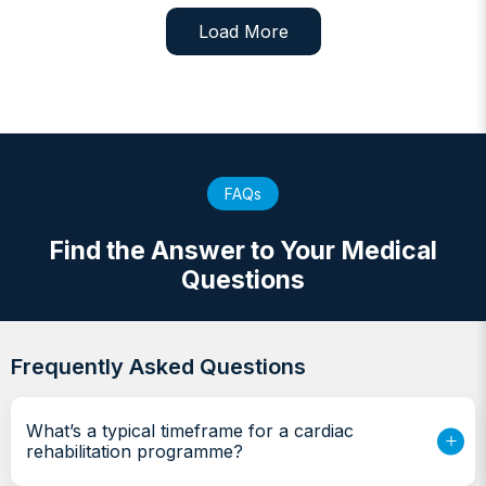
Load More
FAQs
Find the Answer to Your Medical
Questions
Frequently Asked Questions
What’s a typical timeframe for a cardiac
rehabilitation programme?