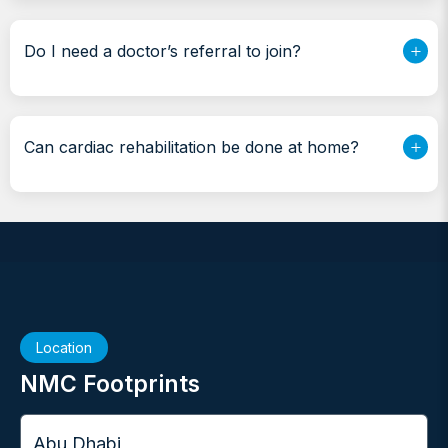
Do I need a doctor’s referral to join?
Can cardiac rehabilitation be done at home?
Location
NMC Footprints
City