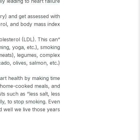
ly leading to heart failure.
ry) and get assessed with
rol, and body mass index.
olesterol (LDL). This can
ming, yoga, etc.), smoking
d meats), legumes, complex
do, olives, salmon, etc.)”
eart health by making time
hy home-cooked meals, and
s such as “less salt, less
lly, to stop smoking. Even
 well we live those years.