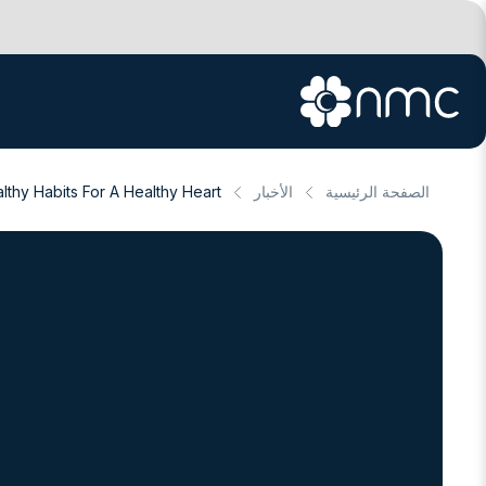
lthy Habits For A Healthy Heart
الأخبار
الصفحة الرئيسية