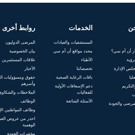
روابط أخرى
الخدمات
م
المرضى الدوليون
المستشفيات والعيادات
بيان الخصوصية
محدد مواقع أن أم سي
لماذا تختار 
علاقات المستثمرين
الأطباء
الغاي
الأخبار
تخصصاتنا
أعضاء مجلس
ومسؤوليات المرضى
باقات الرعاية الصحية
الإ
وأسرهم
دعم الإسعافات الأولية
الجوائز
الملاحظات والشكاوى
للفعاليات
ا
الوظائف
الأسئلة الشائعة
سلامة المرضى
لمواطنين الإماراتيين
ذر من عروض العمل
الوهمية
مؤشرات الجودة