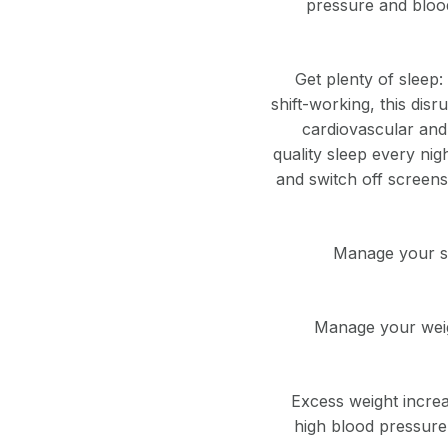
pressure and blood
Get plenty of sleep:
shift-working, this dis
cardiovascular and 
quality sleep every nig
and switch off screens
Manage your str
Manage your weigh
Excess weight increas
high blood pressure