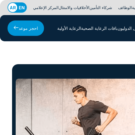
AR
EN
المركز الإعلامي
الأخلاقيات والامتثال
شركاء التأمين
الوظائف
ا
احجز موعد
الرعاية الأولية
باقات الرعاية الصحية
المرضى ا