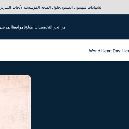
لأبحاث السريرية
حلول الصحة المؤسسية
المهنيون الطبيون
الشهادات
لدوليون
مواقعنا
أطباؤنا
التخصصات
من نحن
World Heart Day: Hea