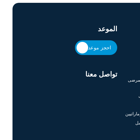
الموعد
احجز موعد
تواصل معنا
حقوق 
وظائف ا
اح