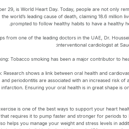
er 29, is World Heart Day. Today, people are not only rem
 the world’s leading cause of death, claiming 18.6 million li
prompted to follow healthy habits to have a healthy hea
ips from one of the leading doctors in the UAE, Dr. Houssei
interventional cardiologist at Sa
ing: Tobacco smoking has been a major contributor to hear
 Research shows a link between oral health and cardiovasc
, and periodontitis are associated with an increased risk of 
infarction. Ensuring your oral health is in great shape is 
xercise is one of the best ways to support your heart heal
 that requires it to pump faster and stronger for periods to 
lso helps you manage your weight and stress levels in addit