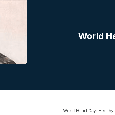
World He
World Heart Day: Healthy h