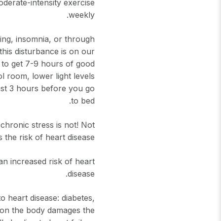
oderate-intensity exercise
weekly.
king, insomnia, or through
this disturbance is on our
y to get 7-9 hours of good
ol room, lower light levels
ast 3 hours before you go
to bed.
chronic stress is not! Not
 the risk of heart disease.
n increased risk of heart
disease.
o heart disease: diabetes,
t on the body damages the