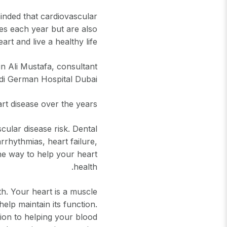
inded that cardiovascular
ves each year but are also
rt and live a healthy life.
n Ali Mustafa, consultant
udi German Hospital Dubai:
t disease over the years.
ular disease risk. Dental
arrhythmias, heart failure,
one way to help your heart
health.
th. Your heart is a muscle
help maintain its function.
ion to helping your blood