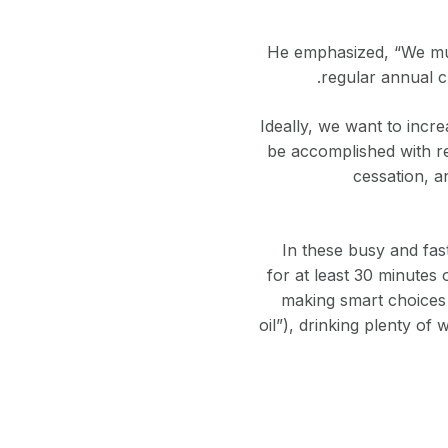
He emphasized, “We mus
regular annual c
“Ideally, we want to inc
be accomplished with re
cessation, a
In these busy and fast
for at least 30 minutes
making smart choices 
oil”), drinking plenty of