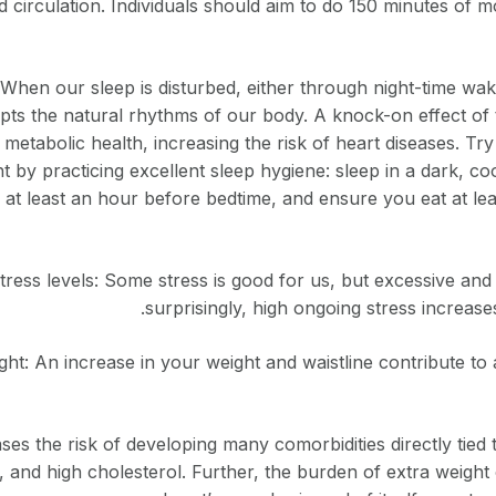
 circulation. Individuals should aim to do 150 minutes of m
 When our sleep is disturbed, either through night-time wa
rupts the natural rhythms of our body. A knock-on effect of 
metabolic health, increasing the risk of heart diseases. Tr
ht by practicing excellent sleep hygiene: sleep in a dark, co
 at least an hour before bedtime, and ensure you eat at le
ess levels: Some stress is good for us, but excessive and 
surprisingly, high ongoing stress increases
t: An increase in your weight and waistline contribute to a
es the risk of developing many comorbidities directly tied t
, and high cholesterol. Further, the burden of extra weigh