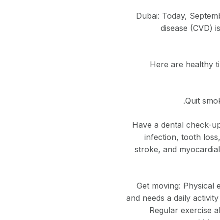
Dubai: Today, Septemb
disease (CVD) is
Here are healthy t
Quit smok
Have a dental check-up:
infection, tooth loss
stroke, and myocardial 
Get moving: Physical e
and needs a daily activity
Regular exercise a