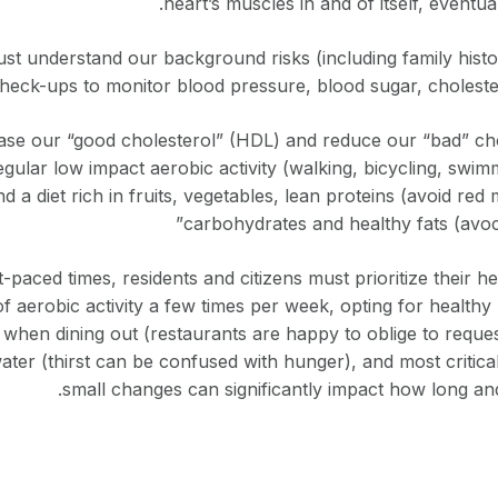
heart’s muscles in and of itself, eventual
t understand our background risks (including family histo
heck-ups to monitor blood pressure, blood sugar, choleste
rease our “good cholesterol” (HDL) and reduce our “bad” ch
gular low impact aerobic activity (walking, bicycling, swim
nd a diet rich in fruits, vegetables, lean proteins (avoid re
carbohydrates and healthy fats (avoca
-paced times, residents and citizens must prioritize their h
 of aerobic activity a few times per week, opting for healt
when dining out (restaurants are happy to oblige to request
 water (thirst can be confused with hunger), and most critica
small changes can significantly impact how long and