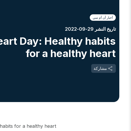
أخبار أن أم سي
تاريخ النشر 29-09-2022
art Day: Healthy habits
for a healthy heart
مشاركة
abits for a healthy heart