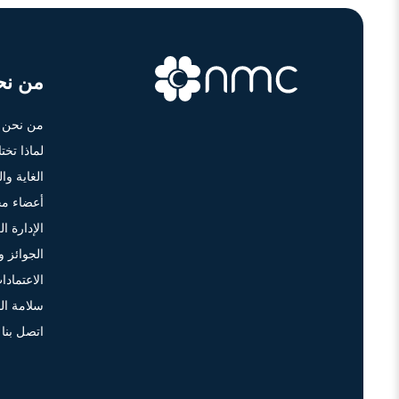
ن نحن
من نحن
أن أم سي؟
ة والرؤية
 الإدارة
دارة العليا
 والتكريم
لاعتمادات
 والجودة
اتصل بنا