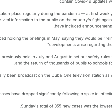
contain Covid-19 updates wi
taken place regularly during the pandemic — at first weekl
 vital information to the public on the country's fight again
have included announcements
 holding the briefings in May, saying they would be "reins
developments arise regarding the
previously held in July and August to set out safety rules
and the return of thousands of pupils to schools f
ally been broadcast on the Dubai One television station as
cases have dropped significantly following a spike in infecti
Sunday's total of 355 new cases was the lowest