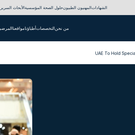
لأبحاث السريرية
حلول الصحة المؤسسية
المهنيون الطبيون
الشهادات
لدوليون
مواقعنا
أطباؤنا
التخصصات
من نحن
UAE To Hold Specia