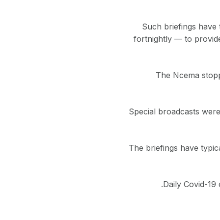
Such briefings have 
fortnightly — to provide
The Ncema stopped
Special broadcasts were 
The briefings have typic
Daily Covid-19 