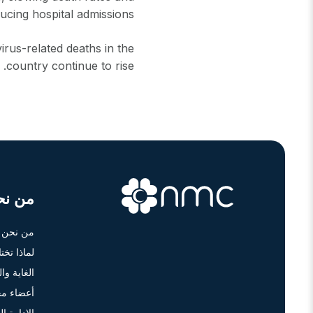
ucing hospital admissions.
rus-related deaths in the
country continue to rise.
ن نحن
من نحن
أن أم سي؟
ة والرؤية
 الإدارة
دارة العليا