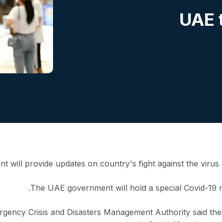
UAE t
 will provide updates on country's fight against the virus
The UAE government will hold a special Covid-19 
rgency Crisis and Disasters Management Authority said th