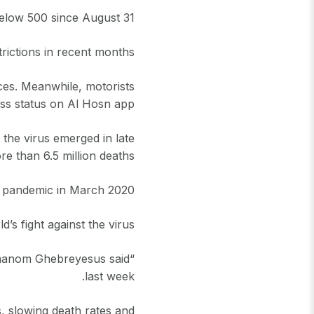
low 500 since August 31.
rictions in recent months.
ces. Meanwhile, motorists
ss status on Al Hosn app.
the virus emerged in late
e than 6.5 million deaths.
 pandemic in March 2020.
’s fight against the virus.
Adhanom Ghebreyesus said
last week.
, slowing death rates and