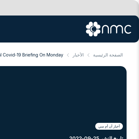
l Covid-19 Briefing On Monday
الأخبار
الصفحة الرئيسية
أخبار أن أم سي
تاريخ النشر 25-09-2022