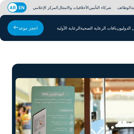
AR
EN
المركز الإعلامي
الأخلاقيات والامتثال
شركاء التأمين
الوظائف
ا
احجز موعد
الرعاية الأولية
باقات الرعاية الصحية
المرضى ا