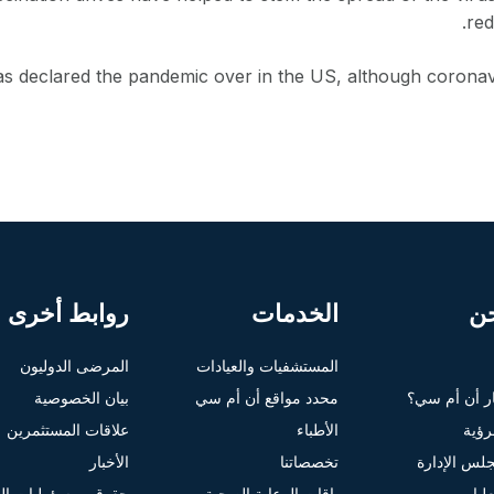
red
s declared the pandemic over in the US, although coronavi
روابط أخرى
الخدمات
م
المرضى الدوليون
المستشفيات والعيادات
بيان الخصوصية
محدد مواقع أن أم سي
لماذا تختار 
علاقات المستثمرين
الأطباء
الغاي
الأخبار
تخصصاتنا
أعضاء مجلس
ومسؤوليات المرضى
باقات الرعاية الصحية
الإ