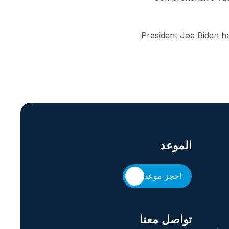
President Joe Biden ha
الموعد
احجز موعد
تواصل معنا
حقوق 