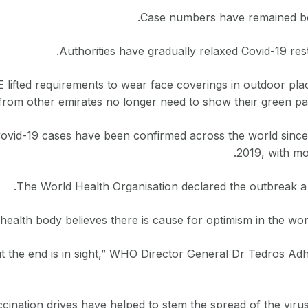
Case numbers have remained be
Authorities have gradually relaxed Covid-19 rest
 lifted requirements to wear face coverings in outdoor pla
 from other emirates no longer need to show their green pa
Covid-19 cases have been confirmed across the world since 
2019, with mor
The World Health Organisation declared the outbreak a
health body believes there is cause for optimism in the world
But the end is in sight,” WHO Director General Dr Tedros 
ination drives have helped to stem the spread of the virus