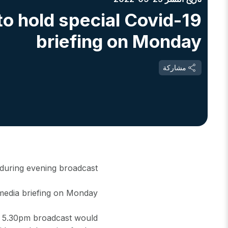
o hold special Covid-19
briefing on Monday
مشاركة
 during evening broadcast
media briefing on Monday.
e 5.30pm broadcast would