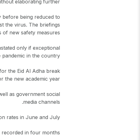
thout elaborating further.
y before being reduced to
st the virus. The briefings
 of new safety measures.
tated only if exceptional
 pandemic in the country".
 for the Eid Al Adha break
or the new academic year.
 well as government social
media channels.
on rates in June and July.
 recorded in four months.