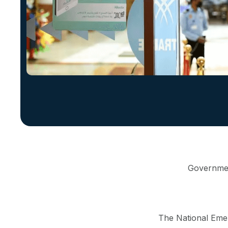
Government
The National Eme