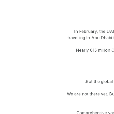
In February, the UAE
travelling to Abu Dhabi
Nearly 615 million 
But the global 
“We are not there yet. 
Comprehensive vacc