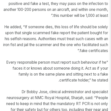
positive and fake a test, they may pass on the infection to
another 100-200 persons on an aircraft, and within one month,
this number will be 1,000 at least.”
He added, “If someone dies, this loss of life should be solely
upon that single scammed fake report the patient bought for
his selfish reasons. Authorities must treat such cases with an
iron fist and jail the scammer and the one who facilitated such
fake certificates.”
“Every responsible person must report such behaviour if he
faces it or knows about someone doing it. Act as if your
family is on the same plane and sitting next to a fake
certificate holder,” he stated.
Dr Bobby Jose, clinical administrator and specialist
neurosurgery at NMC Royal Hospital, Sharjah, said: “People
need to keep in mind that the mandatory RT PCR is not only
for their safety but for others too, including their near and