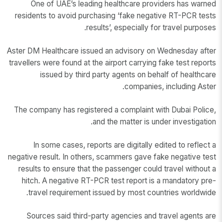
One of UAE’s leading healthcare providers has warned
residents to avoid purchasing ‘fake negative RT-PCR tests
results’, especially for travel purposes.
Aster DM Healthcare issued an advisory on Wednesday after
travellers were found at the airport carrying fake test reports
issued by third party agents on behalf of healthcare
companies, including Aster.
The company has registered a complaint with Dubai Police,
and the matter is under investigation.
In some cases, reports are digitally edited to reflect a
negative result. In others, scammers gave fake negative test
results to ensure that the passenger could travel without a
hitch. A negative RT-PCR test report is a mandatory pre-
travel requirement issued by most countries worldwide.
Sources said third-party agencies and travel agents are