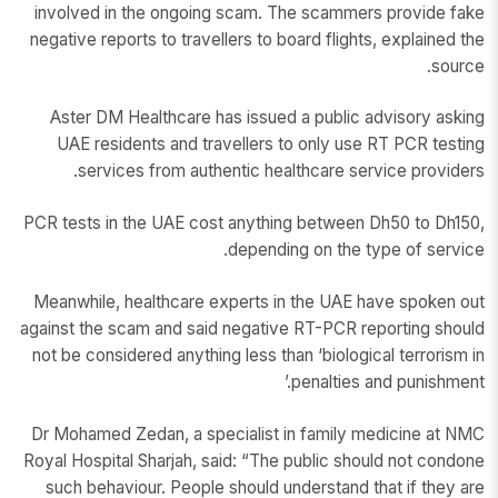
involved in the ongoing scam. The scammers provide fake
negative reports to travellers to board flights, explained the
source.
Aster DM Healthcare has issued a public advisory asking
UAE residents and travellers to only use RT PCR testing
services from authentic healthcare service providers.
PCR tests in the UAE cost anything between Dh50 to Dh150,
depending on the type of service.
Meanwhile, healthcare experts in the UAE have spoken out
against the scam and said negative RT-PCR reporting should
not be considered anything less than ‘biological terrorism in
penalties and punishment.’
Dr Mohamed Zedan, a specialist in family medicine at NMC
Royal Hospital Sharjah, said: “The public should not condone
such behaviour. People should understand that if they are