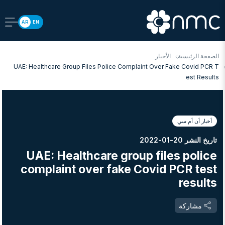
AR
EN
الأخبار
الصفحة الرئيسية
UAE: Healthcare Group Files Police Complaint Over Fake Covid PCR T
Est Results
أخبار أن أم سي
تاريخ النشر 20-01-2022
UAE: Healthcare group files police
complaint over fake Covid PCR test
results
مشاركة