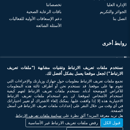
تخصصاتنا
الإدارة العليا
باقات الرعاية الصحية
الجوائز والتكريم
دعم الإسعافات الأولية للفعاليات
اتصل بنا
الأسئلة الشائعة
روابط أخرى
الموعد
نستخدم ملفات تعريف الارتباط وتقنيات مشابهة ("ملفات تعريف
احجز موعد
الارتباط") لجعل موقعنا يعمل بشكل أفضل لك.
تجمع ملفات تعريف الارتباط معلومات حول جهازك وزيارتك والإجراءات التي
تقوم بها على موقعنا. قد نستخدم نحن أو أطراف ثالثة هذه المعلومات
تواصل معنا
للأغراض الموضحة أدناه. نستخدم ملفات تعريف الارتباط لفهم كيفية
استخدام الأشخاص لموقعنا. لن يتم استخدام ملفات تعريف الارتباط
الاختيارية هذه إلا إذا وافقت عليها. يمكنك إلغاء الاشتراك أو تغيير اختياراتك
في أي وقت من خلال النقر على إعدادات ملفات تعريف الارتباط في أسفل
الصفحة.
.
سياسة ملفات تعريف الارتباط
هل تريد معرفة المزيد؟ ألقِ نظرة على
رفض ملفات تعريف الارتباط غير الأساسية
قبول الكل
© حقوق النشر 2026 أن أم سي للرعاية الصحية. جميع الحقوق محفوظة. رقم ترخيص
وزارة الصحة - 7I37GBU0