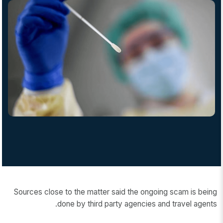
Sources close to the matter said the ongoing scam is being
done by third party agencies and travel agents.