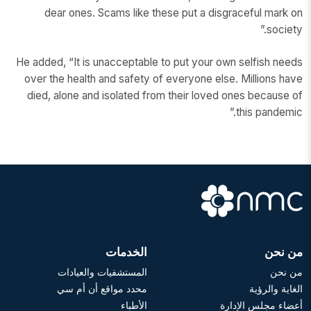
dear ones. Scams like these put a disgraceful mark on
society.”
He added, “It is unacceptable to put your own selfish needs
over the health and safety of everyone else. Millions have
died, alone and isolated from their loved ones because of
this pandemic.”
الخدمات
من نحن
المستشفيات والعيادات
من نحن
محدد مواقع أن أم سي
الغاية والرؤية
الأطباء
أعضاء مجلس الإدارة