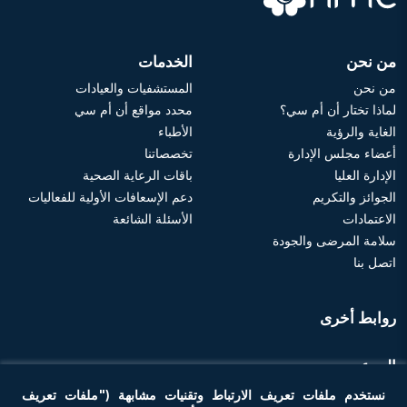
الخدمات
من نحن
المستشفيات والعيادات
من نحن
محدد مواقع أن أم سي
لماذا تختار أن أم سي؟
الأطباء
الغاية والرؤية
تخصصاتنا
أعضاء مجلس الإدارة
باقات الرعاية الصحية
الإدارة العليا
دعم الإسعافات الأولية للفعاليات
الجوائز والتكريم
الأسئلة الشائعة
الاعتمادات
سلامة المرضى والجودة
اتصل بنا
روابط أخرى
الموعد
نستخدم ملفات تعريف الارتباط وتقنيات مشابهة ("ملفات تعريف