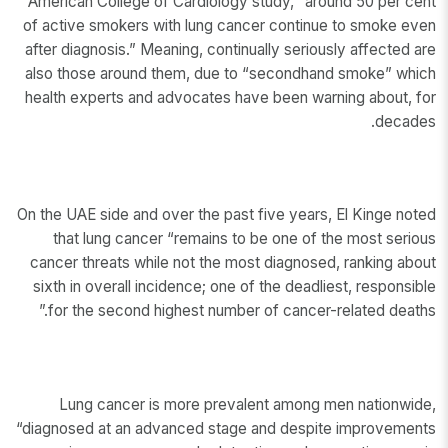
American College of Cardiology study, “around 50 per cent
of active smokers with lung cancer continue to smoke even
after diagnosis.” Meaning, continually seriously affected are
also those around them, due to “secondhand smoke” which
health experts and advocates have been warning about, for
decades.
On the UAE side and over the past five years, El Kinge noted
that lung cancer “remains to be one of the most serious
cancer threats while not the most diagnosed, ranking about
sixth in overall incidence; one of the deadliest, responsible
for the second highest number of cancer-related deaths.”
Lung cancer is more prevalent among men nationwide,
“diagnosed at an advanced stage and despite improvements