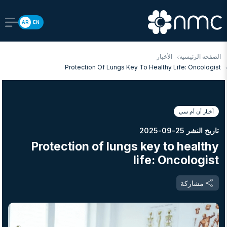
AR
EN
الأخبار
الصفحة الرئيسية
Protection Of Lungs Key To Healthy Life: Oncologist
أخبار أن أم سي
تاريخ النشر 25-09-2025
Protection of lungs key to healthy
life: Oncologist
مشاركة