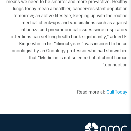
means we need to be smarter and more pro-active. Healthy
lungs today mean a healthier, cancer-resistant population
tomorrow; an active lifestyle, keeping up with the routine
medical check-ups and vaccinations such as against
influenza and pneumococcal issues since respiratory
infections can set lung health back significantly,” added El
Kinge who, in his “clinical years” was inspired to be an
oncologist by an Oncology professor who had shown him
that “Medicine is not science but all about human
connection.”
Read more at:
GulfToday