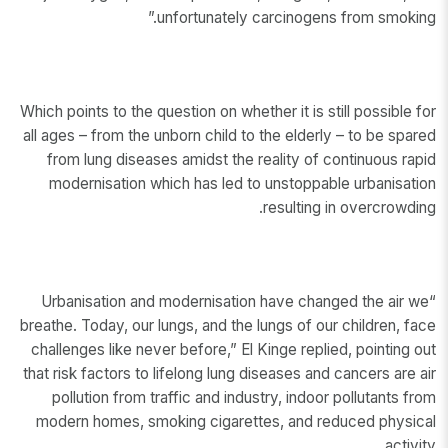
unfortunately carcinogens from smoking.”
Which points to the question on whether it is still possible for
all ages – from the unborn child to the elderly – to be spared
from lung diseases amidst the reality of continuous rapid
modernisation which has led to unstoppable urbanisation
resulting in overcrowding.
“Urbanisation and modernisation have changed the air we
breathe. Today, our lungs, and the lungs of our children, face
challenges like never before,” El Kinge replied, pointing out
that risk factors to lifelong lung diseases and cancers are air
pollution from traffic and industry, indoor pollutants from
modern homes, smoking cigarettes, and reduced physical
activity.