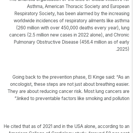
Asthma, American Thoracic Society and European
Respiratory Society, has been alarmed by the increasing
worldwide incidences of respiratory ailments like asthma
(260 million with over 450,000 deaths every year), lung
cancers (2.5 million new cases in 2022 alone), and Chronic
Pulmonary Obstructive Disease (456.4 million as of early
2025).
Going back to the prevention phase, El Kinge said: “As an
oncologist, these steps are not just about breathing easier.
They are about reducing cancer risk. Most lung cancers are
linked to preventable factors like smoking and pollution.”
He cited that as of 2021 and in the USA alone, according to an