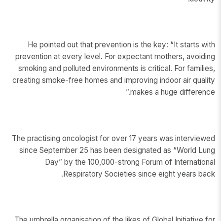
He pointed out that prevention is the key: “It starts with
prevention at every level. For expectant mothers, avoiding
smoking and polluted environments is critical. For families,
creating smoke-free homes and improving indoor air quality
makes a huge difference.”
The practising oncologist for over 17 years was interviewed
since September 25 has been designated as “World Lung
Day” by the 100,000-strong Forum of International
Respiratory Societies since eight years back.
The umbrella organisation of the likes of Global Initiative for