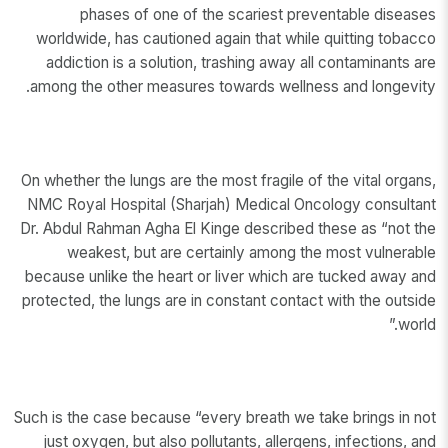
phases of one of the scariest preventable diseases
worldwide, has cautioned again that while quitting tobacco
addiction is a solution, trashing away all contaminants are
among the other measures towards wellness and longevity.
On whether the lungs are the most fragile of the vital organs,
NMC Royal Hospital (Sharjah) Medical Oncology consultant
Dr. Abdul Rahman Agha El Kinge described these as “not the
weakest, but are certainly among the most vulnerable
because unlike the heart or liver which are tucked away and
protected, the lungs are in constant contact with the outside
world.”
Such is the case because “every breath we take brings in not
just oxygen, but also pollutants, allergens, infections, and