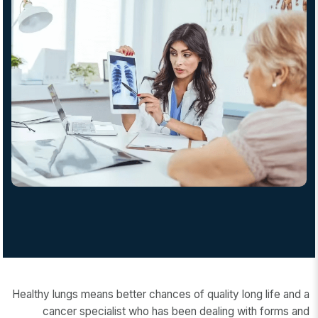
Healthy lungs means better chances of quality long life and a
cancer specialist who has been dealing with forms and