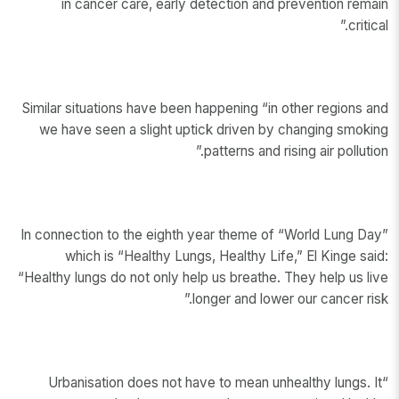
in cancer care, early detection and prevention remain
critical.”
Similar situations have been happening “in other regions and
we have seen a slight uptick driven by changing smoking
patterns and rising air pollution.”
In connection to the eighth year theme of “World Lung Day”
which is “Healthy Lungs, Healthy Life,” El Kinge said:
“Healthy lungs do not only help us breathe. They help us live
longer and lower our cancer risk.”
“Urbanisation does not have to mean unhealthy lungs. It