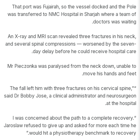
That port was Fujairah, so the vessel docked and the Pole
was transferred to NMC Hospital in Sharjah where a team of
doctors was waiting.
An X-ray and MRI scan revealed three fractures in his neck,
and several spinal compressions — worsened by the seven-
day delay before he could receive hospital care.
Mr Pieczonka was paralysed from the neck down, unable to
move his hands and feet.
“The fall left him with three fractures on his cervical spine,”
said Dr Bobby Jose, a clinical administrator and neurosurgeon
at the hospital.
“I was concerned about the path to a complete recovery.
Jaroslaw refused to give up and asked for more each time he
would hit a physiotherapy benchmark to recovery.”