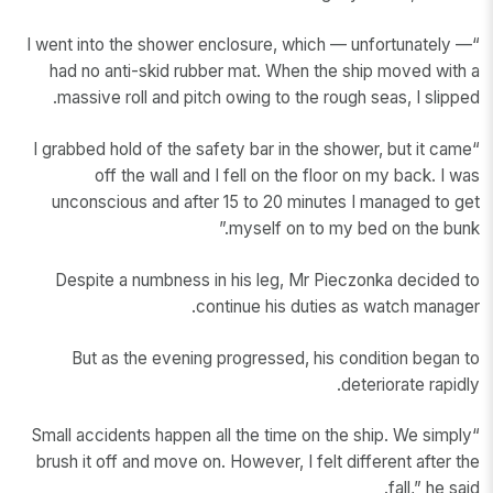
“I went into the shower enclosure, which — unfortunately —
had no anti-skid rubber mat. When the ship moved with a
massive roll and pitch owing to the rough seas, I slipped.
“I grabbed hold of the safety bar in the shower, but it came
off the wall and I fell on the floor on my back. I was
unconscious and after 15 to 20 minutes I managed to get
myself on to my bed on the bunk.”
Despite a numbness in his leg, Mr Pieczonka decided to
continue his duties as watch manager.
But as the evening progressed, his condition began to
deteriorate rapidly.
“Small accidents happen all the time on the ship. We simply
brush it off and move on. However, I felt different after the
fall,” he said.