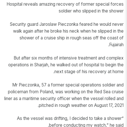
Hospital reveals amazing recovery of former special forces
soldier who slipped in the shower
Security guard Jaroslaw Pieczonka feared he would never
walk again after he broke his neck when he slipped in the
shower of a cruise ship in rough seas off the coast of
Fujairah.
But after six months of intensive treatment and complex
operations in Sharjah, he walked out of hospital to begin the
next stage of his recovery at home.
Mr Pieczonka, 57 a former special operations soldier and
policeman from Poland, was working on the Red Sea cruise
liner as a maritime security officer when the vessel rolled and
pitched in rough weather on August 17, 2021.
“As the vessel was drifting, I decided to take a shower
before conducting my watch,” he said.