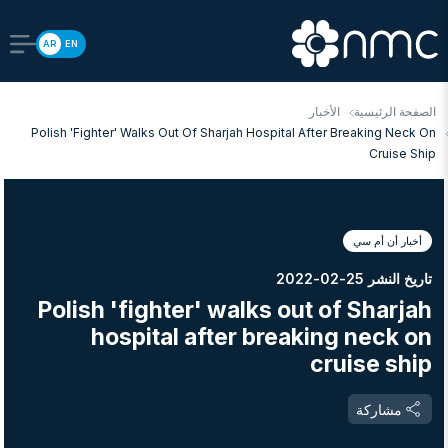
AR
EN
الأخبار
الصفحة الرئيسية
Polish 'fighter' Walks Out Of Sharjah Hospital After Breaking Neck On
Cruise Ship
أخبار أن أم سي
تاريخ النشر 25-02-2022
Polish 'fighter' walks out of Sharjah
hospital after breaking neck on
cruise ship
مشاركة