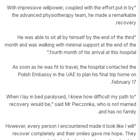
“With impressive willpower, coupled with the effort put in by
the advanced physiotherapy team, he made a remarkable
recovery.
“He was able to sit all by himself by the end of the third
month and was walking with minimal support at the end of the
fourth month of his arrival at this hospital.”
As soon as he was fit to travel, the hospital contacted the
Polish Embassy in the UAE to plan his final trip home on
February 17.
“When I lay in bed paralysed, I knew how difficult my path to
recovery would be,” said Mr Pieczonka, who is not married
and has no family.
“However, every person I encountered made it look like I will
recover completely and their smiles gave me hope. They