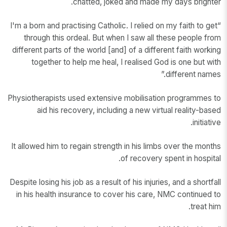
chatted, joked and made my days brighter.
“I'm a born and practising Catholic. I relied on my faith to get
through this ordeal. But when I saw all these people from
different parts of the world [and] of a different faith working
together to help me heal, I realised God is one but with
different names.”
Physiotherapists used extensive mobilisation programmes to
aid his recovery, including a new virtual reality-based
initiative.
It allowed him to regain strength in his limbs over the months
of recovery spent in hospital.
Despite losing his job as a result of his injuries, and a shortfall
in his health insurance to cover his care, NMC continued to
treat him.