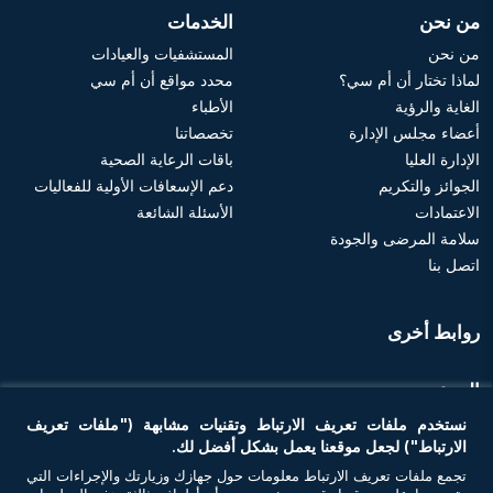
الخدمات
من نحن
المستشفيات والعيادات
من نحن
محدد مواقع أن أم سي
لماذا تختار أن أم سي؟
الأطباء
الغاية والرؤية
تخصصاتنا
أعضاء مجلس الإدارة
باقات الرعاية الصحية
الإدارة العليا
دعم الإسعافات الأولية للفعاليات
الجوائز والتكريم
الأسئلة الشائعة
الاعتمادات
سلامة المرضى والجودة
اتصل بنا
روابط أخرى
الموعد
نستخدم ملفات تعريف الارتباط وتقنيات مشابهة ("ملفات تعريف
احجز موعد
الارتباط") لجعل موقعنا يعمل بشكل أفضل لك.
تجمع ملفات تعريف الارتباط معلومات حول جهازك وزيارتك والإجراءات التي