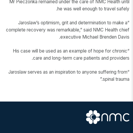
Mr Pieczonka remained under the care of NMC Health until
he was well enough to travel safely.
“Jaroslaw’s optimism, grit and determination to make a
complete recovery was remarkable,” said NMC Health chief
executive Michael Brenden Davis.
“His case will be used as an example of hope for chronic
care and long-term care patients and providers.
“Jaroslaw serves as an inspiration to anyone suffering from
spinal trauma.”