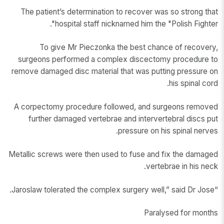
The patient’s determination to recover was so strong that
hospital staff nicknamed him the "Polish Fighter".
To give Mr Pieczonka the best chance of recovery,
surgeons performed a complex discectomy procedure to
remove damaged disc material that was putting pressure on
his spinal cord.
A corpectomy procedure followed, and surgeons removed
further damaged vertebrae and intervertebral discs put
pressure on his spinal nerves.
Metallic screws were then used to fuse and fix the damaged
vertebrae in his neck.
“Jaroslaw tolerated the complex surgery well,” said Dr Jose.
Paralysed for months