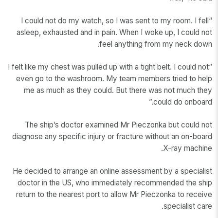
“I could not do my watch, so I was sent to my room. I fell
asleep, exhausted and in pain. When I woke up, I could not
feel anything from my neck down.
“I felt like my chest was pulled up with a tight belt. I could not
even go to the washroom. My team members tried to help
me as much as they could. But there was not much they
could do onboard.”
The ship’s doctor examined Mr Pieczonka but could not
diagnose any specific injury or fracture without an on-board
X-ray machine.
He decided to arrange an online assessment by a specialist
doctor in the US, who immediately recommended the ship
return to the nearest port to allow Mr Pieczonka to receive
specialist care.