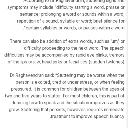
According to Dr Raghavendran, stuttering signs and
symptoms may include “difficulty starting a word, phrase or
sentence; prolonging a word or sounds within a word;
repetition of a sound, syllable or word; brief silence for
certain syllables or words, or pauses within a word”.
There can also be addition of extra words, such as ‘um’, or
difficulty proceeding to the next word. The speech
difficulties may be accompanied by rapid eye blinks, tremors
of the lips or jaw, head jerks or facial tics (sudden twitches).
Dr Raghavendran said: “Stuttering may be worse when the
person is excited, tired or under stress, or when feeling
pressured. It is common for children between the ages of
two and five years to stutter. For most children, this is part of
learning how to speak and the situation improves as they
grow. Stuttering that persists, however, requires immediate
treatment to improve speech fluency.