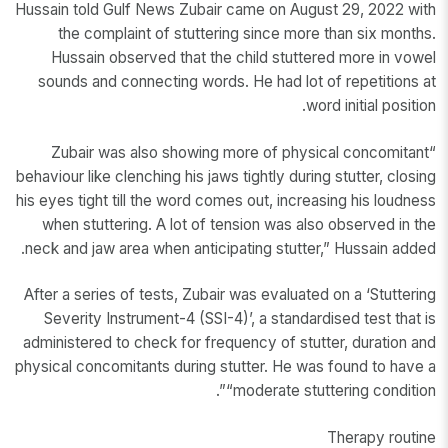
Hussain told Gulf News Zubair came on August 29, 2022 with
the complaint of stuttering since more than six months.
Hussain observed that the child stuttered more in vowel
sounds and connecting words. He had lot of repetitions at
word initial position.
“Zubair was also showing more of physical concomitant
behaviour like clenching his jaws tightly during stutter, closing
his eyes tight till the word comes out, increasing his loudness
when stuttering. A lot of tension was also observed in the
neck and jaw area when anticipating stutter,” Hussain added.
After a series of tests, Zubair was evaluated on a ‘Stuttering
Severity Instrument-4 (SSI-4)’, a standardised test that is
administered to check for frequency of stutter, duration and
physical concomitants during stutter. He was found to have a
“moderate stuttering condition”.
Therapy routine