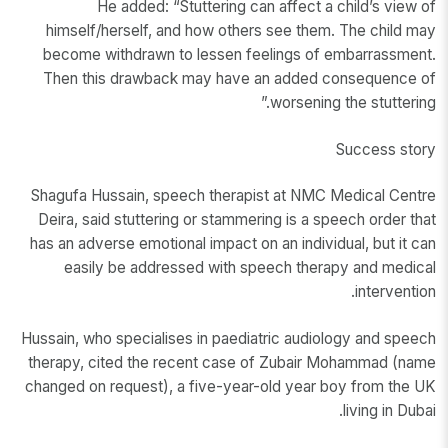
He added: “Stuttering can affect a child’s view of
himself/herself, and how others see them. The child may
become withdrawn to lessen feelings of embarrassment.
Then this drawback may have an added consequence of
worsening the stuttering.”
Success story
Shagufa Hussain, speech therapist at NMC Medical Centre
Deira, said stuttering or stammering is a speech order that
has an adverse emotional impact on an individual, but it can
easily be addressed with speech therapy and medical
intervention.
Hussain, who specialises in paediatric audiology and speech
therapy, cited the recent case of Zubair Mohammad (name
changed on request), a five-year-old year boy from the UK
living in Dubai.