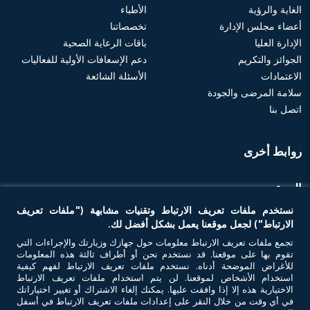
الأطباء
الغاية والرؤية
تخصصاتنا
أعضاء مجلس الإدارة
باقات الرعاية الصحية
الإدارة العليا
دعم الإسعافات الأولية للفعاليات
الجوائز والتكريم
الأسئلة الشائعة
الاعتمادات
سلامة المرضى والجودة
اتصل بنا
روابط أخرى
الموعد
نستخدم ملفات تعريف الارتباط وتقنيات مشابهة ("ملفات تعريف
احجز موعد
الارتباط") لجعل موقعنا يعمل بشكل أفضل لك.
تجمع ملفات تعريف الارتباط معلومات حول جهازك وزيارتك والإجراءات التي
تقوم بها على موقعنا. قد نستخدم نحن أو أطراف ثالثة هذه المعلومات
تواصل معنا
للأغراض الموضحة أدناه. نستخدم ملفات تعريف الارتباط لفهم كيفية
استخدام الأشخاص لموقعنا. لن يتم استخدام ملفات تعريف الارتباط
الاختيارية هذه إلا إذا وافقت عليها. يمكنك إلغاء الاشتراك أو تغيير اختياراتك
في أي وقت من خلال النقر على إعدادات ملفات تعريف الارتباط في أسفل