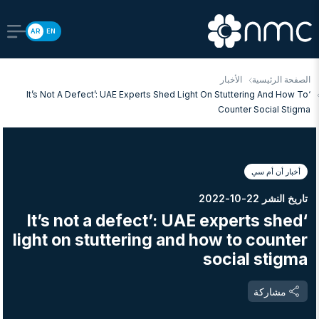
AR
EN
الأخبار
الصفحة الرئيسية
‘It’s Not A Defect’: UAE Experts Shed Light On Stuttering And How To
Counter Social Stigma
أخبار أن أم سي
تاريخ النشر 22-10-2022
‘It’s not a defect’: UAE experts shed
light on stuttering and how to counter
social stigma
مشاركة