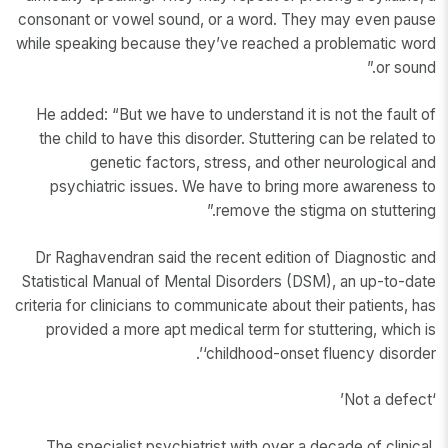
consonant or vowel sound, or a word. They may even pause
while speaking because they’ve reached a problematic word
or sound.”
He added: “But we have to understand it is not the fault of
the child to have this disorder. Stuttering can be related to
genetic factors, stress, and other neurological and
psychiatric issues. We have to bring more awareness to
remove the stigma on stuttering.”
Dr Raghavendran said the recent edition of Diagnostic and
Statistical Manual of Mental Disorders (DSM), an up-to-date
criteria for clinicians to communicate about their patients, has
provided a more apt medical term for stuttering, which is
‘childhood-onset fluency disorder’.
‘Not a defect’
The specialist psychiatrist with over a decade of clinical,