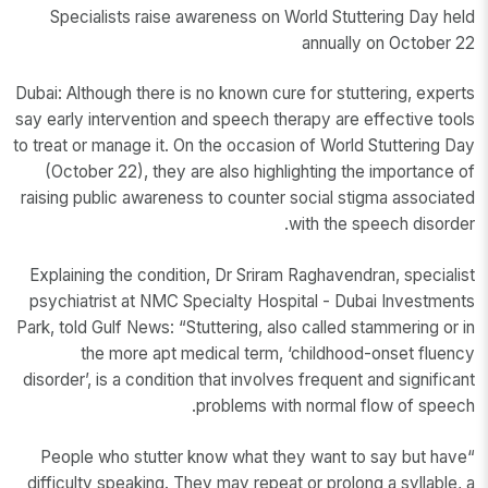
Specialists raise awareness on World Stuttering Day held
annually on October 22
Dubai: Although there is no known cure for stuttering, experts
say early intervention and speech therapy are effective tools
to treat or manage it. On the occasion of World Stuttering Day
(October 22), they are also highlighting the importance of
raising public awareness to counter social stigma associated
with the speech disorder.
Explaining the condition, Dr Sriram Raghavendran, specialist
psychiatrist at NMC Specialty Hospital - Dubai Investments
Park, told Gulf News: “Stuttering, also called stammering or in
the more apt medical term, ‘childhood-onset fluency
disorder’, is a condition that involves frequent and significant
problems with normal flow of speech.
“People who stutter know what they want to say but have
difficulty speaking. They may repeat or prolong a syllable, a