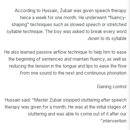
According to Hussain, Zubair was given speech therapy
twice a week for one month. He underwent “fluency-
shaping” techniques such as slowed speech or stretched
syllable technique. The boy was asked to break every word
down to its syllable.
He also learned passive airflow technique to help him to ease
the beginning of sentences and maintain fluency, as well as
reducing the tension in the tongue and lips to ease the flow
from one sound to the next and continuous phonation.
Gaining control
Hussain said: “Master Zubair stopped stuttering after speech
therapy was given for a month. He was at the initial stages of
stuttering and was able to come out of it after our
intervention.”