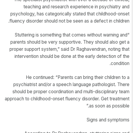
teaching and research experience in psychiatry and
psychology, has categorically stated that childhood-onset
fluency disorder should not be seen as a defect in children.
“Stuttering is something that comes without warning and
parents should be very supportive. They should also get a
proper support system,” said Dr Raghavendran, noting that
intervention should be done at the early detection of the
condition.
He continued: “Parents can bring their children to a
psychiatrist and/or a speech language pathologist. There
should be proper coordination and multi-disciplinary team
approach to childhood-onset fluency disorder. Get treatment
as soon as possible.”
Signs and symptoms