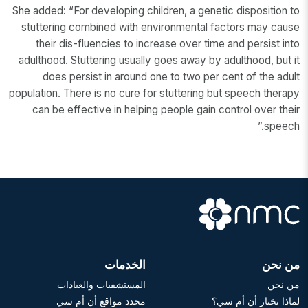
She added: “For developing children, a genetic disposition to
stuttering combined with environmental factors may cause
their dis-fluencies to increase over time and persist into
adulthood. Stuttering usually goes away by adulthood, but it
does persist in around one to two per cent of the adult
population. There is no cure for stuttering but speech therapy
can be effective in helping people gain control over their
speech.”
الخدمات
من نحن
المستشفيات والعيادات
من نحن
محدد مواقع أن أم سي
لماذا تختار أن أم سي؟