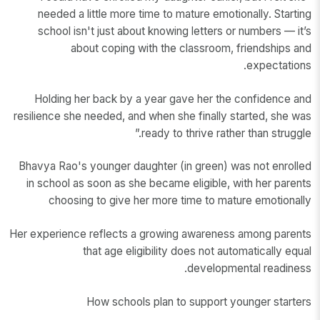
needed a little more time to mature emotionally. Starting
school isn't just about knowing letters or numbers — it’s
about coping with the classroom, friendships and
expectations.
Holding her back by a year gave her the confidence and
resilience she needed, and when she finally started, she was
ready to thrive rather than struggle.”
Bhavya Rao's younger daughter (in green) was not enrolled
in school as soon as she became eligible, with her parents
choosing to give her more time to mature emotionally
Her experience reflects a growing awareness among parents
that age eligibility does not automatically equal
developmental readiness.
How schools plan to support younger starters