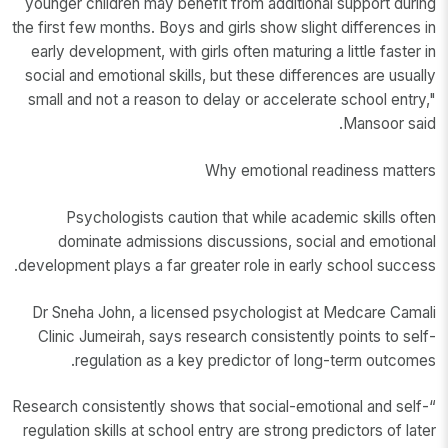
younger children may benefit from additional support during
the first few months. Boys and girls show slight differences in
early development, with girls often maturing a little faster in
social and emotional skills, but these differences are usually
small and not a reason to delay or accelerate school entry,"
Mansoor said.
Why emotional readiness matters
Psychologists caution that while academic skills often
dominate admissions discussions, social and emotional
development plays a far greater role in early school success.
Dr Sneha John, a licensed psychologist at Medcare Camali
Clinic Jumeirah, says research consistently points to self-
regulation as a key predictor of long-term outcomes.
“Research consistently shows that social-emotional and self-
regulation skills at school entry are strong predictors of later