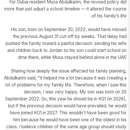
For Dubai resident Musa Abdulkarim, the revised policy did
more than just adjust a school timeline — it altered the course
of his family’s life.
His son, born on September 20, 2022, would have missed
the previous August 31 cut-off by weeks. That delay had
pushed the family toward a painful decision: sending his wife
and children back to Jordan so his son could start school on
time there, while Musa stayed behind alone in the UAE.
Sharing how deeply the issue affected his family planning,
Abdulkarim said, "It helped me a lot because it was creating a
lot of problems for my family life. Therefore, when I saw this
decision, I was very happy. My son was born on 20
September 2022. So, this year he should be in KG1 (in 2026),
but if the previous decision would have prevailed, he would
have joined KG1 in 2027. This wouldn’t have been good for
him because he would have been one of the oldest in his
class. I believe children of the same age group should study