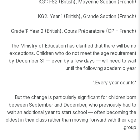
KG1: FS2 (British), Moyenne Section (French)
KG2: Year 1 (British), Grande Section (French)
Grade 1: Year 2 (British), Cours Préparatoire (CP – French)
The Ministry of Education has clarified that there will be no
exceptions. Children who do not meet the age requirement
by December 31 — even by a few days — will need to wait
until the following academic year.
'Every year counts.'
But the change is particularly significant for children born
between September and December, who previously had to
wait an additional year to start school — often becoming the
oldest in their class rather than moving forward with their age
group.