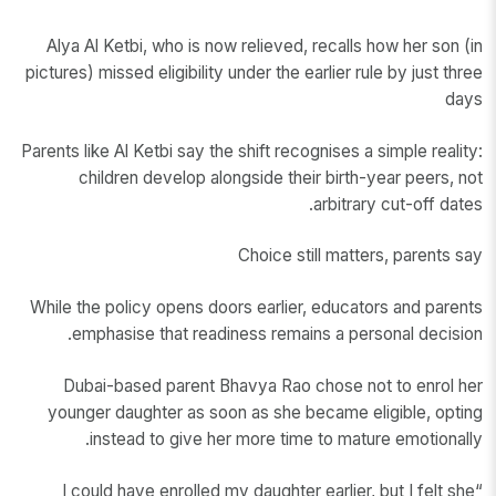
Alya Al Ketbi, who is now relieved, recalls how her son (in
pictures) missed eligibility under the earlier rule by just three
days
Parents like Al Ketbi say the shift recognises a simple reality:
children develop alongside their birth-year peers, not
arbitrary cut-off dates.
Choice still matters, parents say
While the policy opens doors earlier, educators and parents
emphasise that readiness remains a personal decision.
Dubai-based parent Bhavya Rao chose not to enrol her
younger daughter as soon as she became eligible, opting
instead to give her more time to mature emotionally.
“I could have enrolled my daughter earlier, but I felt she