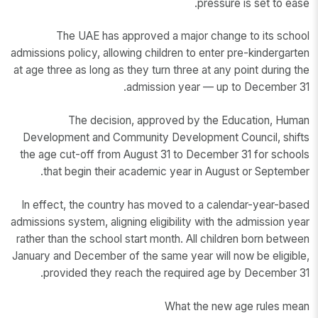
pressure is set to ease.
The UAE has approved a major change to its school
admissions policy, allowing children to enter pre-kindergarten
at age three as long as they turn three at any point during the
admission year — up to December 31.
The decision, approved by the Education, Human
Development and Community Development Council, shifts
the age cut-off from August 31 to December 31 for schools
that begin their academic year in August or September.
In effect, the country has moved to a calendar-year-based
admissions system, aligning eligibility with the admission year
rather than the school start month. All children born between
January and December of the same year will now be eligible,
provided they reach the required age by December 31.
What the new age rules mean