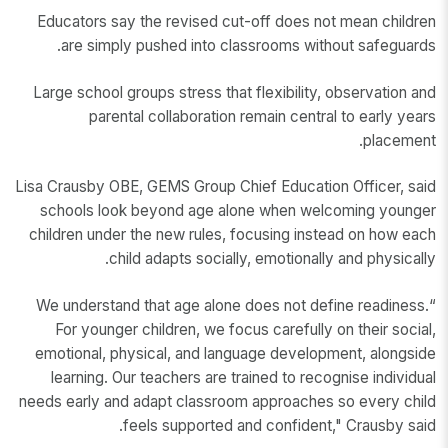
Educators say the revised cut-off does not mean children
are simply pushed into classrooms without safeguards.
Large school groups stress that flexibility, observation and
parental collaboration remain central to early years
placement.
Lisa Crausby OBE, GEMS Group Chief Education Officer, said
schools look beyond age alone when welcoming younger
children under the new rules, focusing instead on how each
child adapts socially, emotionally and physically.
“We understand that age alone does not define readiness.
For younger children, we focus carefully on their social,
emotional, physical, and language development, alongside
learning. Our teachers are trained to recognise individual
needs early and adapt classroom approaches so every child
feels supported and confident," Crausby said.