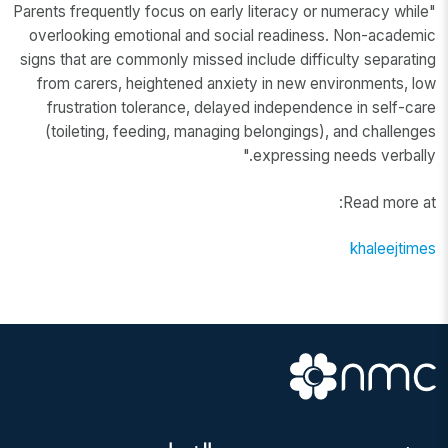
"Parents frequently focus on early literacy or numeracy while
overlooking emotional and social readiness. Non-academic
signs that are commonly missed include difficulty separating
from carers, heightened anxiety in new environments, low
frustration tolerance, delayed independence in self-care
(toileting, feeding, managing belongings), and challenges
expressing needs verbally."
Read more at:
khaleejtimes