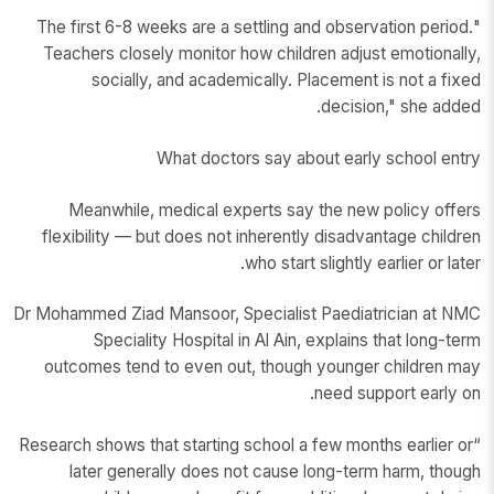
"The first 6-8 weeks are a settling and observation period.
Teachers closely monitor how children adjust emotionally,
socially, and academically. Placement is not a fixed
decision," she added.
What doctors say about early school entry
Meanwhile, medical experts say the new policy offers
flexibility — but does not inherently disadvantage children
who start slightly earlier or later.
Dr Mohammed Ziad Mansoor, Specialist Paediatrician at NMC
Speciality Hospital in Al Ain, explains that long-term
outcomes tend to even out, though younger children may
need support early on.
“Research shows that starting school a few months earlier or
later generally does not cause long-term harm, though