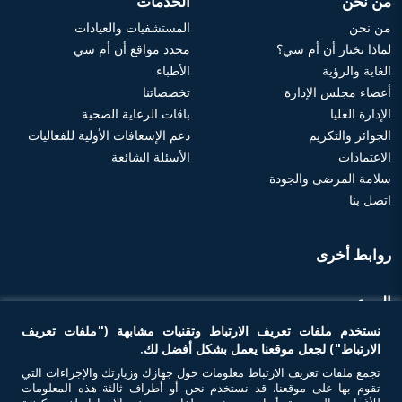
الخدمات
من نحن
المستشفيات والعيادات
من نحن
محدد مواقع أن أم سي
لماذا تختار أن أم سي؟
الأطباء
الغاية والرؤية
تخصصاتنا
أعضاء مجلس الإدارة
باقات الرعاية الصحية
الإدارة العليا
دعم الإسعافات الأولية للفعاليات
الجوائز والتكريم
الأسئلة الشائعة
الاعتمادات
سلامة المرضى والجودة
اتصل بنا
روابط أخرى
الموعد
نستخدم ملفات تعريف الارتباط وتقنيات مشابهة ("ملفات تعريف
احجز موعد
الارتباط") لجعل موقعنا يعمل بشكل أفضل لك.
تجمع ملفات تعريف الارتباط معلومات حول جهازك وزيارتك والإجراءات التي
تقوم بها على موقعنا. قد نستخدم نحن أو أطراف ثالثة هذه المعلومات
تواصل معنا