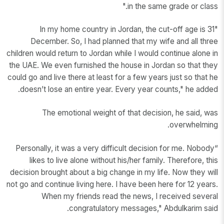
in the same grade or class."
"In my home country in Jordan, the cut-off age is 31
December. So, I had planned that my wife and all three
children would return to Jordan while I would continue alone in
the UAE. We even furnished the house in Jordan so that they
could go and live there at least for a few years just so that he
doesn’t lose an entire year. Every year counts," he added.
The emotional weight of that decision, he said, was
overwhelming.
“Personally, it was a very difficult decision for me. Nobody
likes to live alone without his/her family. Therefore, this
decision brought about a big change in my life. Now they will
not go and continue living here. I have been here for 12 years.
When my friends read the news, I received several
congratulatory messages," Abdulkarim said.