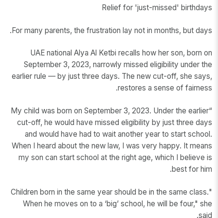
Relief for 'just-missed' birthdays
For many parents, the frustration lay not in months, but days.
UAE national Alya Al Ketbi recalls how her son, born on
September 3, 2023, narrowly missed eligibility under the
earlier rule — by just three days. The new cut-off, she says,
restores a sense of fairness.
“My child was born on September 3, 2023. Under the earlier
cut-off, he would have missed eligibility by just three days
and would have had to wait another year to start school.
When I heard about the new law, I was very happy. It means
my son can start school at the right age, which I believe is
best for him.
"Children born in the same year should be in the same class.
When he moves on to a ‘big’ school, he will be four," she
said.