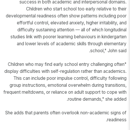
success in both academic and interpersonal domains.
Children who start school too early relative to their
developmental readiness often show patterns including poor
effortful control, elevated anxiety, higher irritability, and
difficulty sustaining attention — all of which longitudinal
studies link with poorer learning behaviours in kindergarten
and lower levels of academic skills through elementary
school," John said.
"Children who may find early school entry challenging often
display difficulties with self-regulation rather than academics.
This can include poor impulse control, difficulty following
group instructions, emotional overwhelm during transitions,
frequent meltdowns, or reliance on adult support to cope with
routine demands," she added.
She adds that parents often overlook non-academic signs of
readiness.