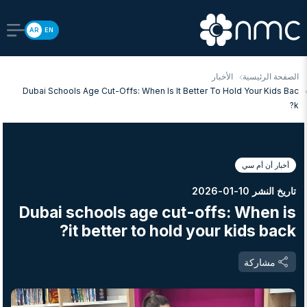
AR
EN
الأخبار
الصفحة الرئيسية
Dubai Schools Age Cut-Offs: When Is It Better To Hold Your Kids Bac
K?
أخبار أن أم سي
تاريخ النشر 10-01-2026
Dubai schools age cut-offs: When is
it better to hold your kids back?
مشاركة