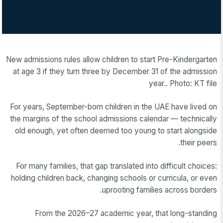
New admissions rules allow children to start Pre-Kindergarten
at age 3 if they turn three by December 31 of the admission
year.. Photo: KT file
For years, September-born children in the UAE have lived on
the margins of the school admissions calendar — technically
old enough, yet often deemed too young to start alongside
their peers.
For many families, that gap translated into difficult choices:
holding children back, changing schools or curricula, or even
uprooting families across borders.
From the 2026–27 academic year, that long-standing