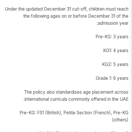
Under the updated December 31 cut-off, children must reach
the following ages on or before December 31 of the
admission year:
Pre-KG: 3 years
KG1: 4 years
KG2: 5 years
Grade 1: 6 years
The policy also standardises age placement across
international curricula commonly offered in the UAE:
Pre-KG: FS1 (British), Petite Section (French), Pre-KG
(others)