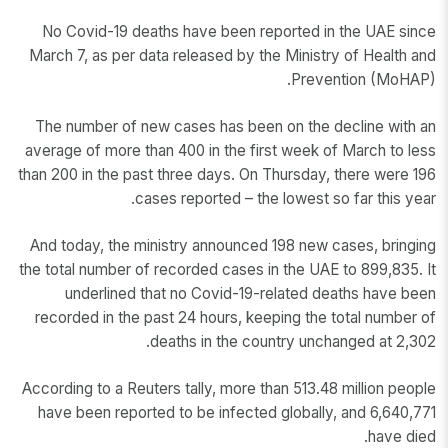
No Covid-19 deaths have been reported in the UAE since
March 7, as per data released by the Ministry of Health and
Prevention (MoHAP).
The number of new cases has been on the decline with an
average of more than 400 in the first week of March to less
than 200 in the past three days. On Thursday, there were 196
cases reported – the lowest so far this year.
And today, the ministry announced 198 new cases, bringing
the total number of recorded cases in the UAE to 899,835. It
underlined that no Covid-19-related deaths have been
recorded in the past 24 hours, keeping the total number of
deaths in the country unchanged at 2,302.
According to a Reuters tally, more than 513.48 million people
have been reported to be infected globally, and 6,640,771
have died.