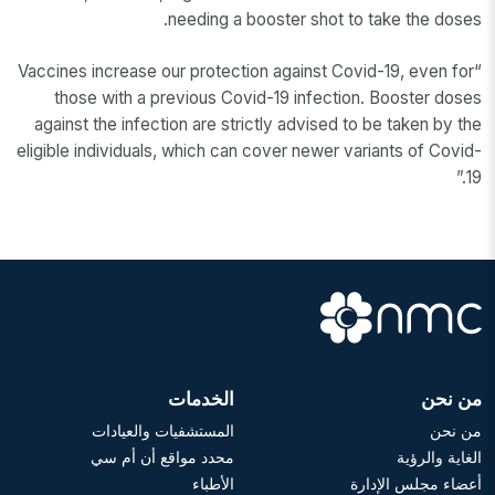
needing a booster shot to take the doses.
“Vaccines increase our protection against Covid-19, even for
those with a previous Covid-19 infection. Booster doses
against the infection are strictly advised to be taken by the
eligible individuals, which can cover newer variants of Covid-
19.”
الخدمات
من نحن
المستشفيات والعيادات
من نحن
محدد مواقع أن أم سي
الغاية والرؤية
الأطباء
أعضاء مجلس الإدارة