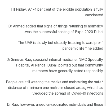
Till Friday, 97.74 per cent of the eligible population is fully
vaccinated.
Dr Ahmed added that signs of things returning to normalcy
was the successful hosting of Expo 2020 Dubai.
“The UAE is slowly but steadily treading toward pre-
pandemic life,” he added.
Dr Srinivas Rao, specialist internal medicine, NMC Specialty
Hospital, Al Nahda, Dubai, pointed out that community
members have generally acted responsibly.
“People are still wearing the masks and maintaining the safe
distance of minimum one metre in closed areas, which has
reduced the spread of Covid-19 infections.”
Dr Rao, however, urged unvaccinated individuals and those