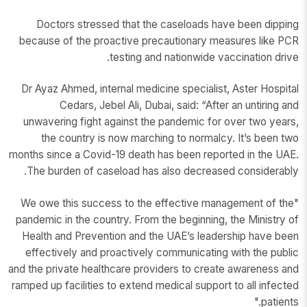
Doctors stressed that the caseloads have been dipping
because of the proactive precautionary measures like PCR
testing and nationwide vaccination drive.
Dr Ayaz Ahmed, internal medicine specialist, Aster Hospital
Cedars, Jebel Ali, Dubai, said: “After an untiring and
unwavering fight against the pandemic for over two years,
the country is now marching to normalcy. It’s been two
months since a Covid-19 death has been reported in the UAE.
The burden of caseload has also decreased considerably.
"We owe this success to the effective management of the
pandemic in the country. From the beginning, the Ministry of
Health and Prevention and the UAE’s leadership have been
effectively and proactively communicating with the public
and the private healthcare providers to create awareness and
ramped up facilities to extend medical support to all infected
patients."