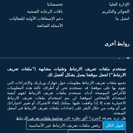
تخصصاتنا
الإدارة العليا
باقات الرعاية الصحية
الجوائز والتكريم
دعم الإسعافات الأولية للفعاليات
اتصل بنا
الأسئلة الشائعة
روابط أخرى
الموعد
نستخدم ملفات تعريف الارتباط وتقنيات مشابهة ("ملفات تعريف
احجز موعد
الارتباط") لجعل موقعنا يعمل بشكل أفضل لك.
تجمع ملفات تعريف الارتباط معلومات حول جهازك وزيارتك والإجراءات التي
تقوم بها على موقعنا. قد نستخدم نحن أو أطراف ثالثة هذه المعلومات
تواصل معنا
للأغراض الموضحة أدناه. نستخدم ملفات تعريف الارتباط لفهم كيفية
استخدام الأشخاص لموقعنا. لن يتم استخدام ملفات تعريف الارتباط
الاختيارية هذه إلا إذا وافقت عليها. يمكنك إلغاء الاشتراك أو تغيير اختياراتك
في أي وقت من خلال النقر على إعدادات ملفات تعريف الارتباط في أسفل
الصفحة.
.
سياسة ملفات تعريف الارتباط
هل تريد معرفة المزيد؟ ألقِ نظرة على
رفض ملفات تعريف الارتباط غير الأساسية
قبول الكل
© حقوق النشر 2026 أن أم سي للرعاية الصحية. جميع الحقوق محفوظة. رقم ترخيص
وزارة الصحة - 7I37GBU0