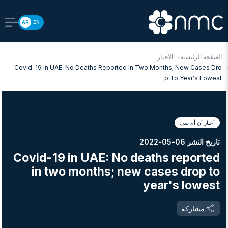
AR
EN
الأخبار
الصفحة الرئيسية
Covid-19 In UAE: No Deaths Reported In Two Months; New Cases Dro
P To Year's Lowest
أخبار أن أم سي
تاريخ النشر 06-05-2022
Covid-19 in UAE: No deaths reported
in two months; new cases drop to
year's lowest
مشاركة