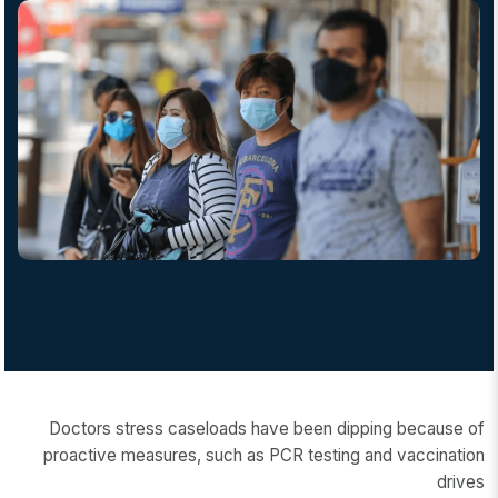
Doctors stress caseloads have been dipping because of
proactive measures, such as PCR testing and vaccination
drives