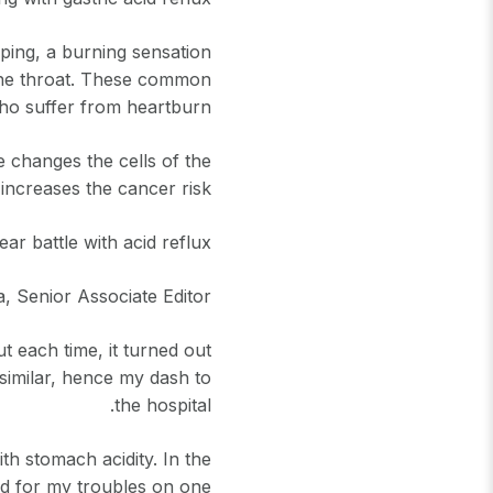
rping, a burning sensation
p the throat. These common
o suffer from heartburn.
e changes the cells of the
increases the cancer risk.
ar battle with acid reflux
, Senior Associate Editor
t each time, it turned out
 similar, hence my dash to
the hospital.
th stomach acidity. In the
ed for my troubles on one