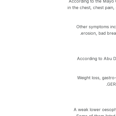
According to the Mayo C
in the chest, chest pain, 
Other symptoms incl
erosion, bad brea
According to Abu D
Weight loss, gastro-
GERD
A weak lower oesophag
Some of them listed