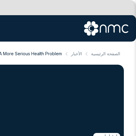
A More Serious Health Problem
الأخبار
الصفحة الرئيسية