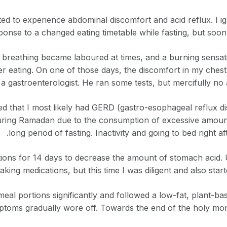
d to experience abdominal discomfort and acid reflux. I ignor
ponse to a changed eating timetable while fasting, but soo
, breathing became laboured at times, and a burning sensat
fter eating. On one of those days, the discomfort in my ches
 a gastroenterologist. He ran some tests, but mercifully no
d that I most likely had GERD (gastro-esophageal reflux di
ng Ramadan due to the consumption of excessive amounts 
long period of fasting. Inactivity and going to bed right 
ions for 14 days to decrease the amount of stomach acid. 
taking medications, but this time I was diligent and also start
eal portions significantly and followed a low-fat, plant-bas
toms gradually wore off. Towards the end of the holy mont