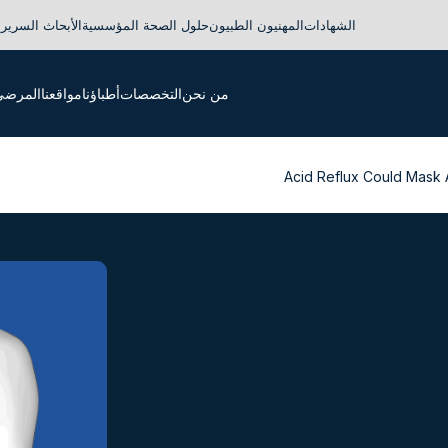
لأبحاث السريرية
حلول الصحة المؤسسية
المهنيون الطبيون
الشهادات
لدوليون
مواقعنا
أطباؤنا
التخصصات
من نحن
Acid Reflux Could Mask 