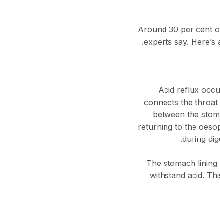
Around 30 per cent of
experts say. Here’s 
Acid reflux occ
connects the throat 
between the stoma
returning to the oesop
during dig
The stomach lining 
withstand acid. Thi