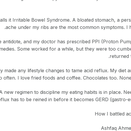
alls it Irritable Bowel Syndrome. A bloated stomach, a pers
ache under my ribs are the most common symptoms. I have
e antidote, and my doctor has prescribed PPI (Proton Pump I
emedies. Some worked for a while, but they were too cumbe
returned 
y made any lifestyle changes to tame acid reflux. My diet a
oo often. I love fried foods and coffee. Chocolates too. None
 A new regimen to discipline my eating habits is in place.
eflux has to be reined in before it becomes GERD (gastro-e
How I battled a
Ashfaq Ahmed