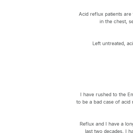
Acid reflux patients are
in the chest, 
Left untreated, ac
I have rushed to the Em
to be a bad case of acid 
Reflux and I have a long
last two decades, I 