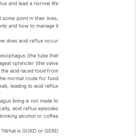
lux and lead a normal life
ome point in their lives,
ents and how to manage it.
w does acid reflux occur?
oesophagus (the tube that
ageal sphincter (the valve
 the acid-laced food from
 the normal route for food
ak, leading to acid reflux.
agus lining is not made to
cally, acid reflux episodes
rinking alcohol or coffee.
What is GORD or GERD?