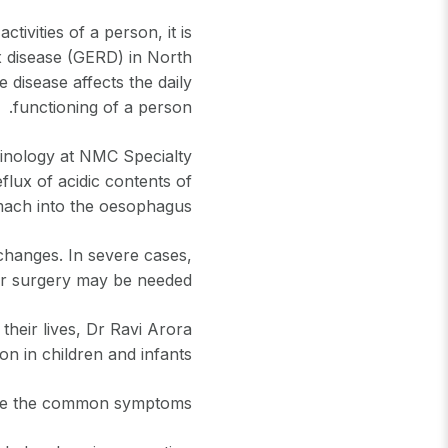
ivities of a person, it is
x disease (GERD) in North
disease affects the daily
functioning of a person.
rinology at NMC Specialty
flux of acidic contents of
ach into the oesophagus.
e changes. In severe cases,
r surgery may be needed.
heir lives, Dr Ravi Arora
on in children and infants.
e the common symptoms?