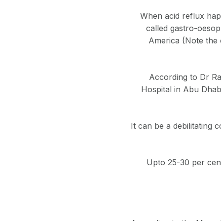
When acid reflux happ
called gastro-oesop
America (Note the o
According to Dr Ra
Hospital in Abu Dhabi
It can be a debilitating 
Upto 25-30 per cent