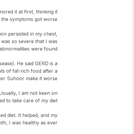
ed it at first, thinking it
n the symptoms got worse.
ion persisted in my chest,
t was so severe that I was
 abnormalities were found.
sease). He said GERD is a
of fat-rich food after a
after Suhoor make it worse.
Usually, I am not keen on
ed to take care of my diet.
ed diet. It helped, and my
h, I was healthy as ever.