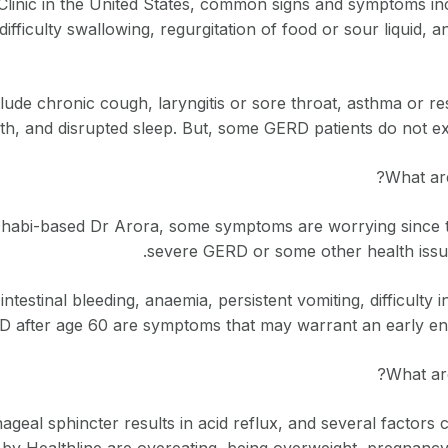
linic in the United States, common signs and symptoms in
difficulty swallowing, regurgitation of food or sour liquid, a
ude chronic cough, laryngitis or sore throat, asthma or re
th, and disrupted sleep. But, some GERD patients do not ex
What ar
habi-based Dr Arora, some symptoms are worrying since th
severe GERD or some other health iss
intestinal bleeding, anaemia, persistent vomiting, difficulty
 after age 60 are symptoms that may warrant an early end
What are
eal sphincter results in acid reflux, and several factors 
 by Healthline are overeating, being overweight, pregnanc