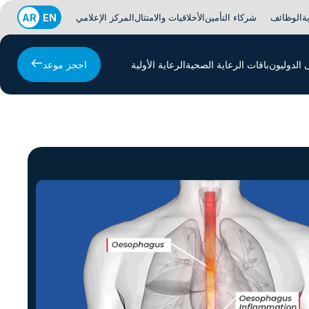
AR
EN
المركز الإعلامي
الأخلاقيات والامتثال
شركاء التأمين
الوظائف
ا
احجز موعد
الرعاية الأولية
باقات الرعاية الصحية
المرضى ا