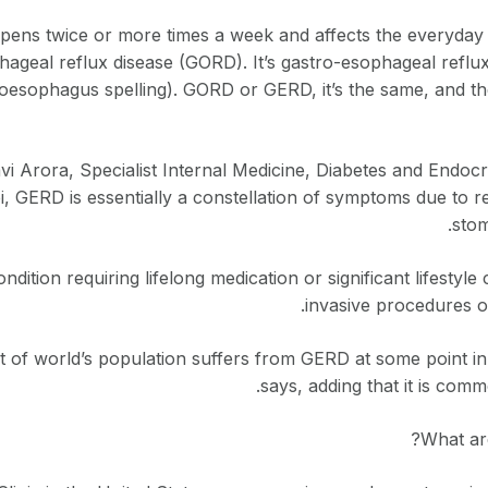
ens twice or more times a week and affects the everyday act
hageal reflux disease (GORD). It’s gastro-esophageal reflu
esophagus spelling). GORD or GERD, it’s the same, and the 
vi Arora, Specialist Internal Medicine, Diabetes and Endoc
, GERD is essentially a constellation of symptoms due to re
stom
condition requiring lifelong medication or significant lifestyl
invasive procedures o
 of world’s population suffers from GERD at some point in t
says, adding that it is comm
What ar