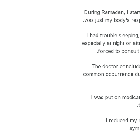
During Ramadan, I starte
was just my body's res
I had trouble sleeping
especially at night or a
forced to consult
The doctor conclude
common occurrence duri
I was put on medicat
I reduced my m
symp