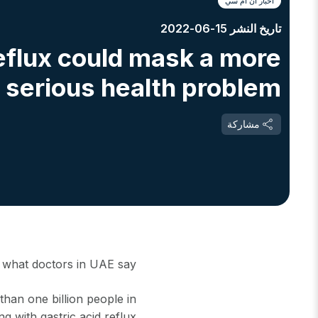
أخبار أن أم سي
تاريخ النشر 15-06-2022
eflux could mask a more
serious health problem
مشاركة
h what doctors in UAE say
han one billion people in
ng with gastric acid reflux.