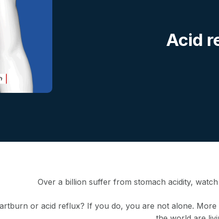
Acid r
Over a billion suffer from stomach acidity, watc
rtburn or acid reflux? If you do, you are not alone. More t
the world are livi