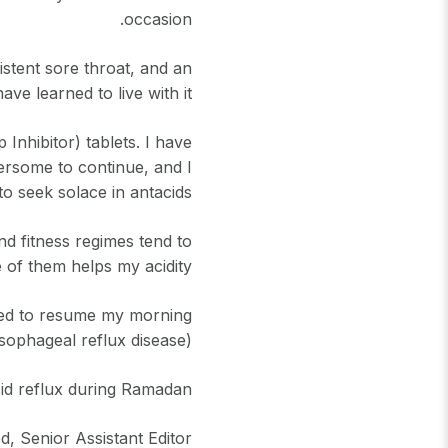
occasion.
istent sore throat, and an
 learned to live with it.
nhibitor) tablets. I have
rsome to continue, and I
to seek solace in antacids.
nd fitness regimes tend to
 of them helps my acidity.
 Need to resume my morning
sophageal reflux disease).
cid reflux during Ramadan
, Senior Assistant Editor