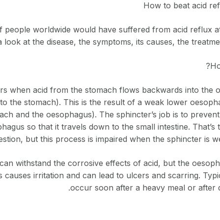
How to beat acid ref
 people worldwide would have suffered from acid reflux at s
a look at the disease, the symptoms, its causes, the treatm
Ho
urs when acid from the stomach flows backwards into the 
to the stomach). This is the result of a weak lower oesoph
ch and the oesophagus). The sphincter’s job is to prevent
hagus so that it travels down to the small intestine. That’s
estion, but this process is impaired when the sphincter is we
can withstand the corrosive effects of acid, but the oesoph
s causes irritation and can lead to ulcers and scarring. Typi
occur soon after a heavy meal or after d