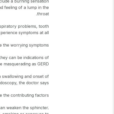
clude a burning sensation
nd feeling of a lump in the
throat.
spiratory problems, tooth
perience symptoms at all.
e the worrying symptoms?
ey can be indications of
ue masquerading as GERD.
 in swallowing and onset of
oscopy, the doctor says.
 the contributing factors?
can weaken the sphincter.
y, smoking or exposure to