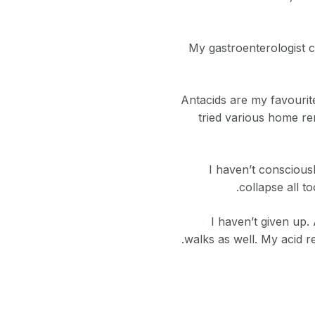
My gastroenterologist c
Antacids are my favourit
tried various home r
I haven’t consciousl
collapse all t
I haven’t given up.
walks as well. My acid r