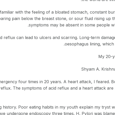
 familiar with the feeling of a bloated stomach, constant bu
searing pain below the breast stone, or sour fluid rising u
symptoms may be absent in some people wh
id reflux can lead to ulcers and scarring. Long-term damag
oesophagus lining, which 
My 20-ye
Shyam A. Krishna
ergency four times in 20 years. A heart attack, I feared. Bu
reflux. The symptoms of acid reflux and a heart attack are
 history. Poor eating habits in my youth explain my tryst wi
have undergone endoscopy three times. H. Pylori was blam