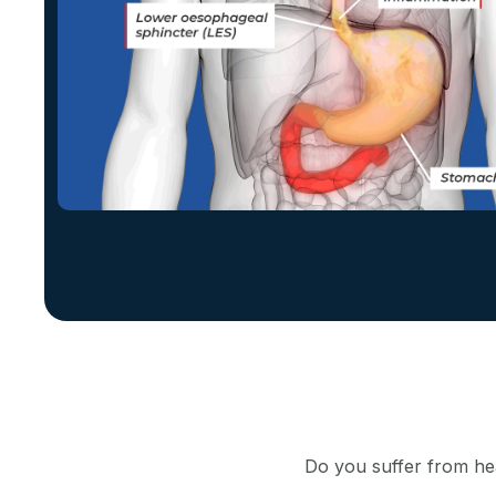
Do you suffer from hea