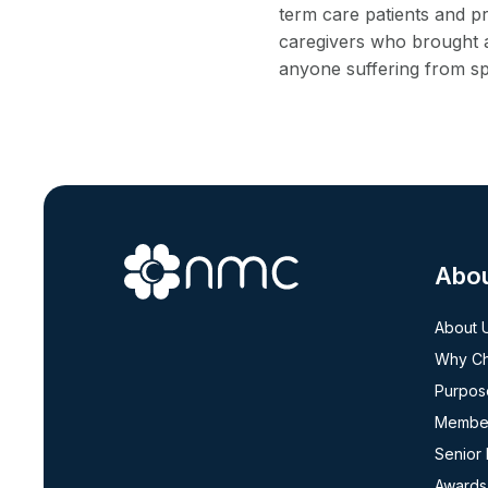
term care patients and pr
caregivers who brought a
anyone suffering from sp
Abo
About 
Why C
Purpos
Member
Senior
Awards