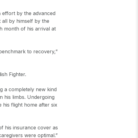
h effort by the advanced
all by himself by the
 month of his arrival at
 benchmark to recovery,”
ish Fighter.
ing a completely new kind
in his limbs. Undergoing
 his flight home after six
 of his insurance cover as
caregivers were optimal.”