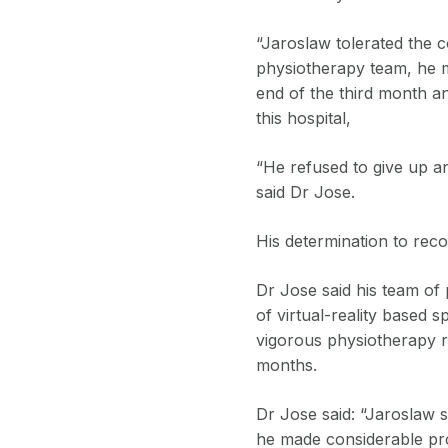
“Jaroslaw tolerated the 
physiotherapy team, he m
end of the third month an
this hospital,
“He refused to give up a
said Dr Jose.
His determination to reco
Dr Jose said his team of 
of virtual-reality based 
vigorous physiotherapy re
months.
Dr Jose said: “Jaroslaw s
he made considerable pro