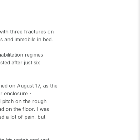
with three fractures on
ess and immobile in bed.
bilitation regimes
ted after just six
ned on August 17, as the
er enclosure -
d pitch on the rough
ed on the floor. I was
d a lot of pain, but
te his watch and rest