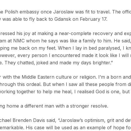
he Polish embassy once Jaroslaw was fit to travel. The offi
w was able to fly back to Gdansk on February 17.
essed his joy at making a near-complete recovery and exp
team at NMC whom he says was like a family to him. He said,
ping me back on my feet. When I lay in bed paralysed, I k
wever, every person I encountered made it look like I will
e. They chatted, joked and made my days brighter.”
r with the Middle Eastern culture or religion. I’m a born and 
 through this ordeal. But when I saw all these people from di
 working together to help me heal, I realised God is one, but
ng home a different man with a stronger resolve.
el Brenden Davis said, “Jaroslaw’s optimism, grit and de
markable. His case will be used as an example of hope fo