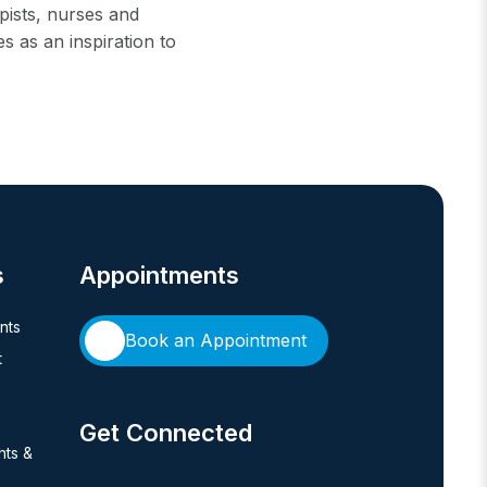
apists, nurses and
 as an inspiration to
s
Appointments
ents
Book an Appointment
t
Get Connected
hts &