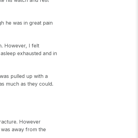
gh he was in great pain
. However, I felt
l asleep exhausted and in
 was pulled up with a
 as much as they could.
fracture. However
e was away from the