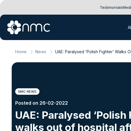
Testimonials
Medi
A
Home
News
UAE: Paralysed ‘Polish Fighter’ Walks O
NMC NEWS
Posted on 26-02-2022
UAE: Paralysed ‘Polish 
walks out of hospital af