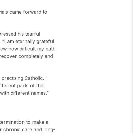
cials came forward to
ressed his tearful
 “I am eternally grateful
new how difficult my path
 recover completely and
practising Catholic. I
fferent parts of the
 with different names.”
termination to make a
r chronic care and long-