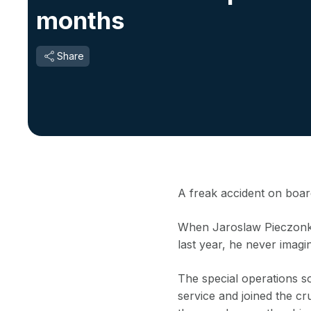
months
Share
A freak accident on board
When Jaroslaw Pieczonka
last year, he never imagi
The special operations s
service and joined the cru