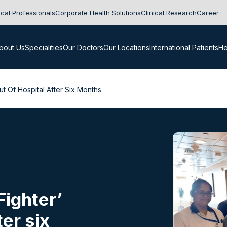
cal Professionals
Corporate Health Solutions
Clinical Research
Career
bout Us
Specialities
Our Doctors
Our Locations
International Patients
He
ut Of Hospital After Six Months
Fighter’
ter six