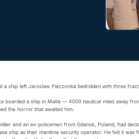
 a ship left Jaroslaw Pieczonka bedridden with three fract
 boarded a ship in Malta — 4000 nautical miles away fr
ned the horror that awaited him.
oldier and an ex-policemen from Gdansk, Poland, had decide
ise ship as their maritime security operator. He felt it was fin