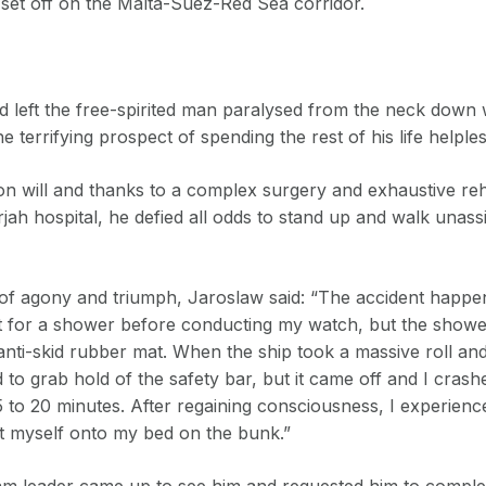
 set off on the Malta-Suez-Red Sea corridor.
d left the free-spirited man paralysed from the neck down 
he terrifying prospect of spending the rest of his life helpl
on will and thanks to a complex surgery and exhaustive reha
jah hospital, he defied all odds to stand up and walk unassis
le of agony and triumph, Jaroslaw said: “The accident happe
ent for a shower before conducting my watch, but the show
nti-skid rubber mat. When the ship took a massive roll an
d to grab hold of the safety bar, but it came off and I crash
to 20 minutes. After regaining consciousness, I experience
 myself onto my bed on the bunk.”
team leader came up to see him and requested him to comple