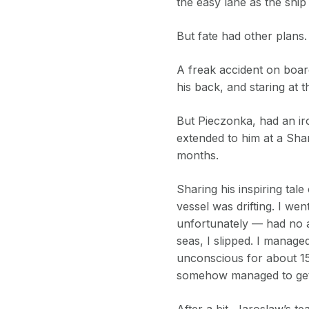
the easy lane as the ship
But fate had other plans.
A freak accident on boar
his back, and staring at t
But Pieczonka, had an ir
extended to him at a Shar
months.
Sharing his inspiring ta
vessel was drifting. I w
unfortunately — had no a
seas, I slipped. I manage
unconscious for about 15 
somehow managed to get
After a bit, Jaroslaw’s 