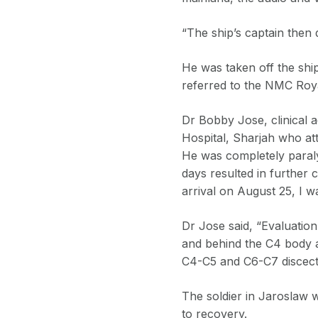
“The ship’s captain then 
He was taken off the shi
referred to the NMC Roya
Dr Bobby Jose, clinical 
Hospital, Sharjah who att
He was completely paraly
days resulted in further 
arrival on August 25, I 
Dr Jose said, “Evaluati
and behind the C4 body 
C4-C5 and C6-C7 discect
The soldier in Jaroslaw w
to recovery.