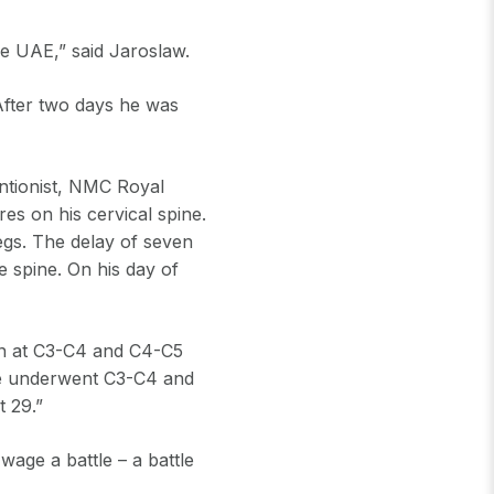
he UAE,” said Jaroslaw.
After two days he was
entionist, NMC Royal
res on his cervical spine.
egs. The delay of seven
e spine. On his day of
on at C3-C4 and C4-C5
He underwent C3-C4 and
 29.”
wage a battle – a battle