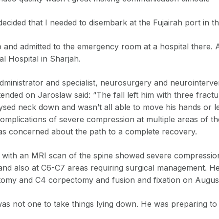
decided that I needed to disembark at the Fujairah port in t
p and admitted to the emergency room at a hospital there. 
l Hospital in Sharjah.
administrator and specialist, neurosurgery and neurointerv
ended on Jaroslaw said: “The fall left him with three fractu
sed neck down and wasn’t all able to move his hands or l
complications of severe compression at multiple areas of th
was concerned about the path to a complete recovery.
on with an MRI scan of the spine showed severe compressi
and also at C6-C7 areas requiring surgical management. 
omy and C4 corpectomy and fusion and fixation on August
as not one to take things lying down. He was preparing to 