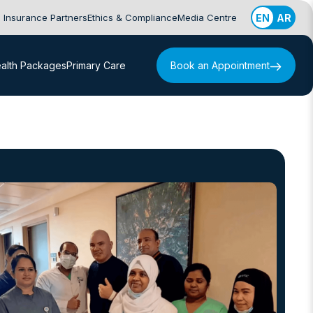
Insurance Partners
Ethics & Compliance
Media Centre
EN
AR
alth Packages
Primary Care
Book an Appointment