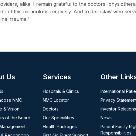
oviders, alike. I remain grateful to the doctors, physiother
bout this miraculous recovery. And to Jaroslaw who serves
inal trauma.”
ut Us
Services
Other Link
Us
Hospitals & Clinics
International Pati
hoose NMC
NMC Locator
Privacy Statemen
e & Vision
Doctors
Investor Relations
s of the Board
Our Specialities
News
 Management
Health Packages
Patient Family Rig
Responsibilities
 & Recognition
First Aid Event Support