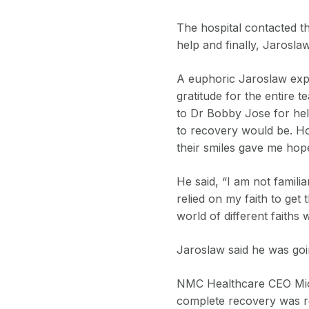
The hospital contacted t
help and finally, Jarosla
A euphoric Jaroslaw expr
gratitude for the entire 
to Dr Bobby Jose for hel
to recovery would be. Ho
their smiles gave me hop
He said, “I am not familia
relied on my faith to get
world of different faiths
Jaroslaw said he was goi
NMC Healthcare CEO Micha
complete recovery was re