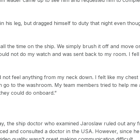
 his leg, but dragged himself to duty that night even thou
ll the time on the ship. We simply brush it off and move on
 I could not do my watch and was sent back to my room. I fel
 not feel anything from my neck down. I felt like my chest
even go to the washroom. My team members tried to help me
they could do onboard.”
ay, the ship doctor who examined Jaroslaw ruled out any 
ced and consulted a doctor in the USA. However, since h
ideo quality wasn’t great making communication difficult.