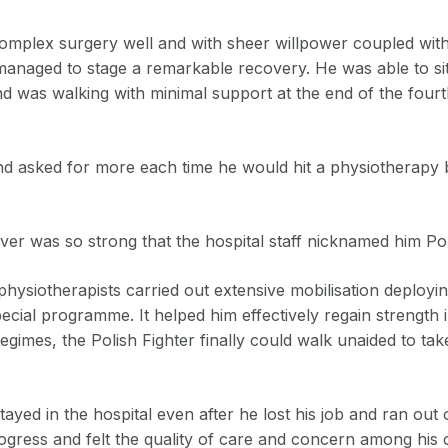
complex surgery well and with sheer willpower coupled wit
anaged to stage a remarkable recovery. He was able to sit 
d was walking with minimal support at the end of the fourth
nd asked for more each time he would hit a physiotherapy
ver was so strong that the hospital staff nicknamed him Pol
physiotherapists carried out extensive mobilisation deploy
special programme. It helped him effectively regain strength 
gimes, the Polish Fighter finally could walk unaided to take
tayed in the hospital even after he lost his job and ran out
gress and felt the quality of care and concern among his 