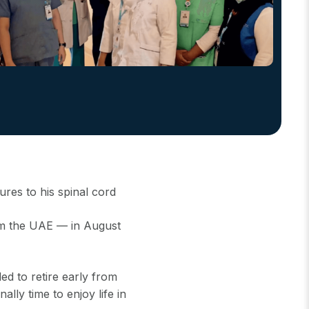
ures to his spinal cord
om the UAE — in August
d to retire early from
ally time to enjoy life in