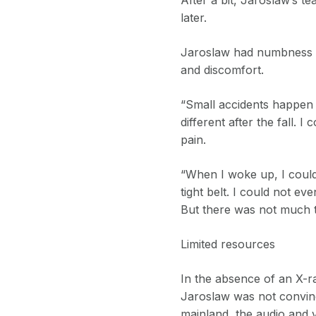
later.
Jaroslaw had numbness in
and discomfort.
“Small accidents happen a
different after the fall.
pain.
“When I woke up, I could
tight belt. I could not 
But there was not much 
Limited resources
In the absence of an X-r
Jaroslaw was not convin
mainland, the audio and v