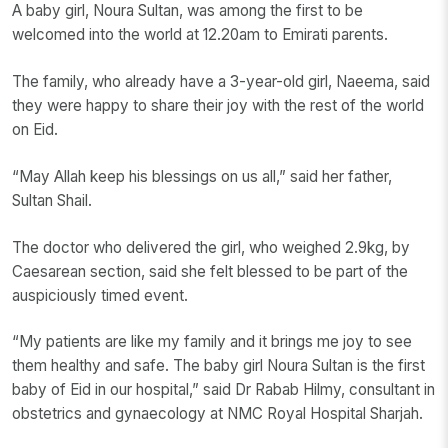
A baby girl, Noura Sultan, was among the first to be
welcomed into the world at 12.20am to Emirati parents.
The family, who already have a 3-year-old girl, Naeema, said
they were happy to share their joy with the rest of the world
on Eid.
“May Allah keep his blessings on us all,” said her father,
Sultan Shail.
The doctor who delivered the girl, who weighed 2.9kg, by
Caesarean section, said she felt blessed to be part of the
auspiciously timed event.
“My patients are like my family and it brings me joy to see
them healthy and safe. The baby girl Noura Sultan is the first
baby of Eid in our hospital,” said Dr Rabab Hilmy, consultant in
obstetrics and gynaecology at NMC Royal Hospital Sharjah.