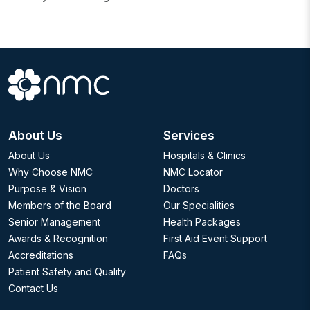
About Us
Services
About Us
Hospitals & Clinics
Why Choose NMC
NMC Locator
Purpose & Vision
Doctors
Members of the Board
Our Specialities
Senior Management
Health Packages
Awards & Recognition
First Aid Event Support
Accreditations
FAQs
Patient Safety and Quality
Contact Us