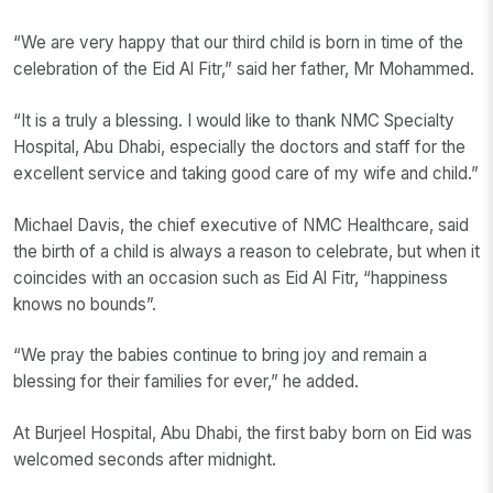
“We are very happy that our third child is born in time of the
celebration of the Eid Al Fitr,” said her father, Mr Mohammed.
“It is a truly a blessing. I would like to thank NMC Specialty
Hospital, Abu Dhabi, especially the doctors and staff for the
excellent service and taking good care of my wife and child.”
Michael Davis, the chief executive of NMC Healthcare, said
the birth of a child is always a reason to celebrate, but when it
coincides with an occasion such as Eid Al Fitr, “happiness
knows no bounds”.
“We pray the babies continue to bring joy and remain a
blessing for their families for ever,” he added.
At Burjeel Hospital, Abu Dhabi, the first baby born on Eid was
welcomed seconds after midnight.