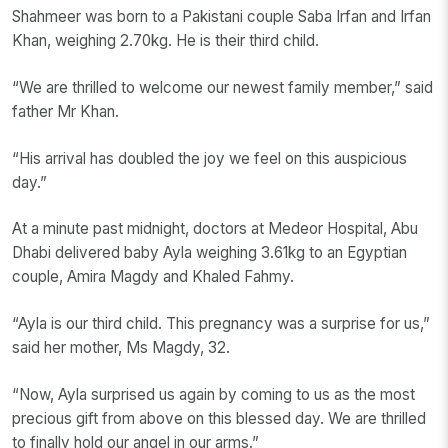
Shahmeer was born to a Pakistani couple Saba Irfan and Irfan
Khan, weighing 2.70kg. He is their third child.
“We are thrilled to welcome our newest family member,” said
father Mr Khan.
“His arrival has doubled the joy we feel on this auspicious
day.”
At a minute past midnight, doctors at Medeor Hospital, Abu
Dhabi delivered baby Ayla weighing 3.61kg to an Egyptian
couple, Amira Magdy and Khaled Fahmy.
“Ayla is our third child. This pregnancy was a surprise for us,”
said her mother, Ms Magdy, 32.
“Now, Ayla surprised us again by coming to us as the most
precious gift from above on this blessed day. We are thrilled
to finally hold our angel in our arms.”