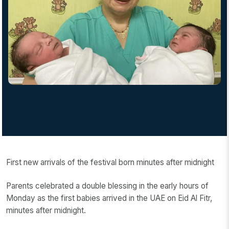
First new arrivals of the festival born minutes after midnight
Parents celebrated a double blessing in the early hours of
Monday as the first babies arrived in the UAE on Eid Al Fitr,
minutes after midnight.