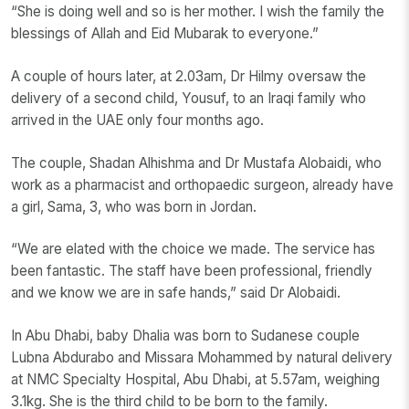
“She is doing well and so is her mother. I wish the family the
blessings of Allah and Eid Mubarak to everyone.”
A couple of hours later, at 2.03am, Dr Hilmy oversaw the
delivery of a second child, Yousuf, to an Iraqi family who
arrived in the UAE only four months ago.
The couple, Shadan Alhishma and Dr Mustafa Alobaidi, who
work as a pharmacist and orthopaedic surgeon, already have
a girl, Sama, 3, who was born in Jordan.
“We are elated with the choice we made. The service has
been fantastic. The staff have been professional, friendly
and we know we are in safe hands,” said Dr Alobaidi.
In Abu Dhabi, baby Dhalia was born to Sudanese couple
Lubna Abdurabo and Missara Mohammed by natural delivery
at NMC Specialty Hospital, Abu Dhabi, at 5.57am, weighing
3.1kg. She is the third child to be born to the family.