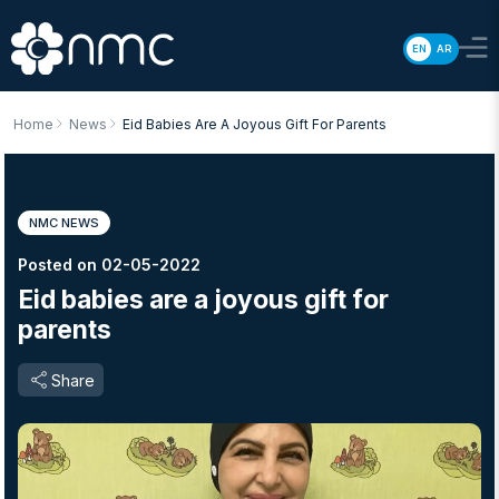
EN
AR
Home
News
Eid Babies Are A Joyous Gift For Parents
NMC NEWS
Posted on 02-05-2022
Eid babies are a joyous gift for
parents
Share