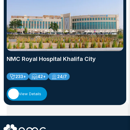
NMC Royal Hospital Khalifa City
233+
42+
24/7
View Details