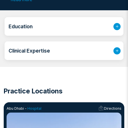
as a Clinical Dermatologist at JUST University, he has
established himself as a prominent expert in the field.
Before joining his current practice, he was associated
with Dar Al Shifaa Hospital and developed significant
Education
laser expertise during his tenure at Mediclinic Al Noor
Hospital.
Clinical Expertise
Practice Locations
Abu Dhabi -
Hospital
Directions