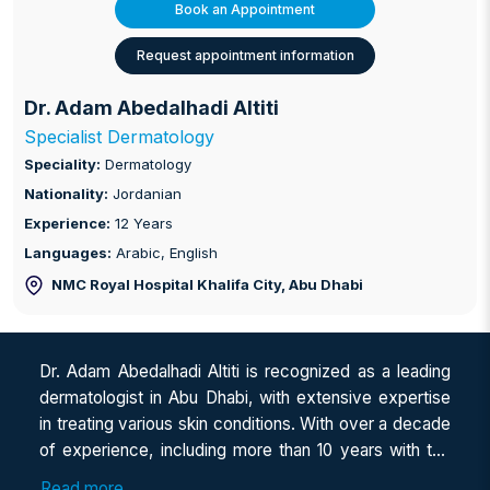
Book an Appointment
Request appointment information
Dr. Adam Abedalhadi Altiti
Specialist Dermatology
Speciality:
Dermatology
Nationality:
Jordanian
Experience:
12 Years
Languages:
Arabic, English
NMC Royal Hospital Khalifa City
, Abu Dhabi
Dr. Adam Abedalhadi Altiti is recognized as a leading
dermatologist in Abu Dhabi, with extensive expertise
in treating various skin conditions. With over a decade
of experience, including more than 10 years with the
Ministry of Health (MOH) in Jordan and over 4 years
Read more