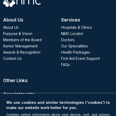
About Us
Services
About Us
Hospitals & Clinics
Purpose & Vision
NMC Locator
Members of the Board
Doctors
Senior Management
Our Specialities
Awards & Recognition
Health Packages
Contact Us
First Aid Event Support
FAQs
Other Links
Appointments
We use cookies and similar technologies ('cookies') to
Book an Appointment
make our website work better for you.
Cookies collect information about your device, visit, and actions