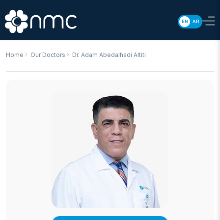
EN
AR
Home
Our Doctors
Dr. Adam Abedalhadi Altiti